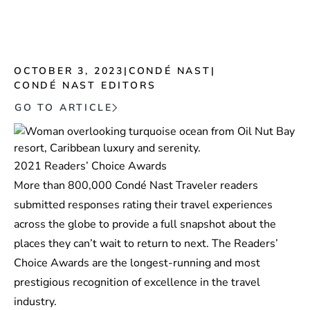
OCTOBER 3, 2023
|
CONDÉ NAST
|
CONDÉ NAST EDITORS
GO TO ARTICLE
2021 Readers’ Choice Awards
More than 800,000 Condé Nast Traveler readers
submitted responses rating their travel experiences
across the globe to provide a full snapshot about the
places they can’t wait to return to next. The Readers’
Choice Awards are the longest-running and most
prestigious recognition of excellence in the travel
industry.