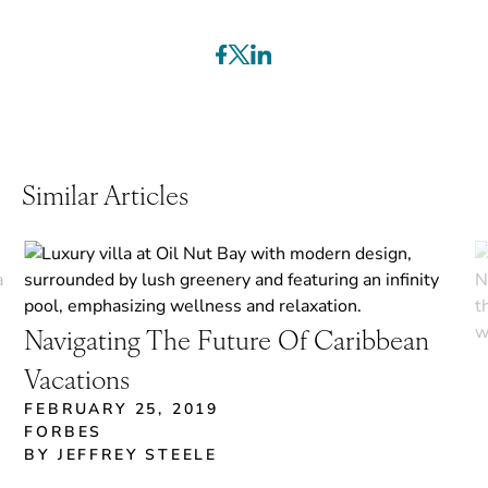
Similar Articles
Navigating The Future Of Caribbean
Vacations
FEBRUARY 25, 2019
FORBES
BY JEFFREY STEELE