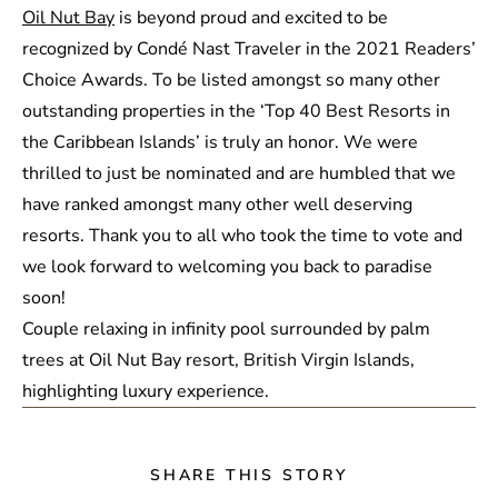
Oil Nut Bay
is beyond proud and excited to be
recognized by Condé Nast Traveler in the 2021 Readers’
Choice Awards. To be listed amongst so many other
outstanding properties in the ‘Top 40 Best Resorts in
the Caribbean Islands’ is truly an honor. We were
thrilled to just be nominated and are humbled that we
have ranked amongst many other well deserving
resorts. Thank you to all who took the time to vote and
we look forward to welcoming you back to paradise
soon!
SHARE THIS STORY