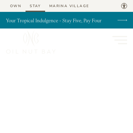
Skip to content
OWN
STAY
MARINA VILLAGE
Your Tropical Indulgence - Stay Five, Pay Four
Post Archives