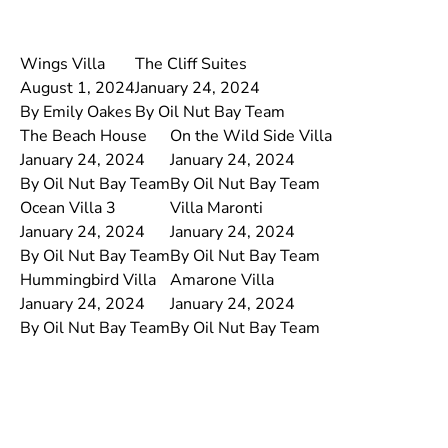
Wings Villa
The Cliff Suites
August 1, 2024
January 24, 2024
By
Emily Oakes
By
Oil Nut Bay Team
The Beach House
On the Wild Side Villa
January 24, 2024
January 24, 2024
By
Oil Nut Bay Team
By
Oil Nut Bay Team
Ocean Villa 3
Villa Maronti
January 24, 2024
January 24, 2024
By
Oil Nut Bay Team
By
Oil Nut Bay Team
Hummingbird Villa
Amarone Villa
January 24, 2024
January 24, 2024
By
Oil Nut Bay Team
By
Oil Nut Bay Team