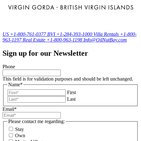
US
+1-800-761-0377
BVI
+1-284-393-1000
Villa Rentals
+1-800-
963-1197
Real Estate
+1-800-963-1198
Info@OilNutBay.com
Sign up for our Newsletter
Phone
This field is for validation purposes and should be left unchanged.
Name
*
First
Last
Email
*
Please contact me regarding:
Stay
Own