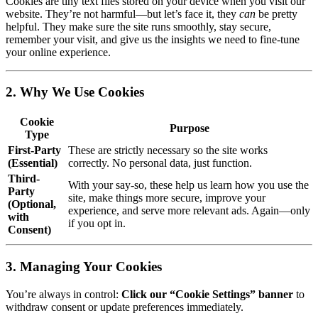
Cookies are tiny text files stored on your device when you visit our
website. They’re not harmful—but let’s face it, they
can
be pretty
helpful. They make sure the site runs smoothly, stay secure,
remember your visit, and give us the insights we need to fine-tune
your online experience.
2. Why We Use Cookies
Cookie
Purpose
Type
First-Party
These are strictly necessary so the site works
(Essential)
correctly. No personal data, just function.
Third-
With your say-so, these help us learn how you use the
Party
site, make things more secure, improve your
(Optional,
experience, and serve more relevant ads. Again—only
with
if you opt in.
Consent)
3. Managing Your Cookies
You’re always in control:
Click our “Cookie Settings” banner
to
withdraw consent or update preferences immediately.