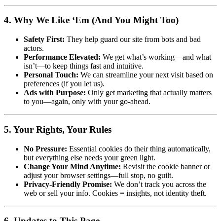
4. Why We Like ‘Em (And You Might Too)
Safety First:
They help guard our site from bots and bad
actors.
Performance Elevated:
We get what’s working—and what
isn’t—to keep things fast and intuitive.
Personal Touch:
We can streamline your next visit based on
preferences (if you let us).
Ads with Purpose:
Only get marketing that actually matters
to you—again, only with your go-ahead.
5. Your Rights, Your Rules
No Pressure:
Essential cookies do their thing automatically,
but everything else needs your green light.
Change Your Mind Anytime:
Revisit the cookie banner or
adjust your browser settings—full stop, no guilt.
Privacy-Friendly Promise:
We don’t track you across the
web or sell your info. Cookies = insights, not identity theft.
6. Updates to This Page