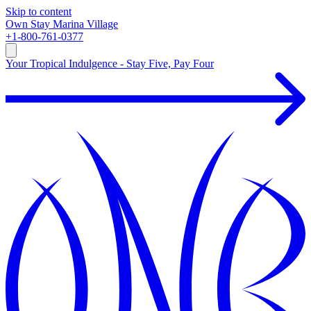
Skip to content
Own
Stay
Marina Village
+1-800-761-0377
Your Tropical Indulgence - Stay Five, Pay Four