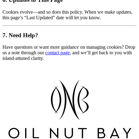
Cookies evolve—and so does this policy. When we make updates,
this page’s “Last Updated” date will let you know.
7. Need Help?
Have questions or want more guidance on managing cookies? Drop
us a note through our
contact page
, and we’ll get back to you with
island-attuned clarity.