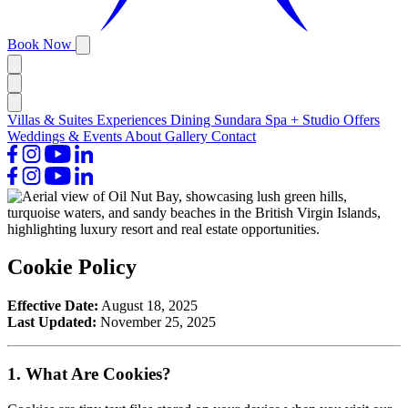
Book Now
Villas & Suites
Experiences
Dining
Sundara Spa + Studio
Offers
Weddings & Events
About
Gallery
Contact
Cookie Policy
Effective Date:
August 18, 2025
Last Updated:
November 25, 2025
1. What Are Cookies?