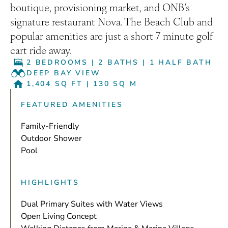
boutique, provisioning market, and ONB’s
signature restaurant Nova. The Beach Club and
popular amenities are just a short 7 minute golf
cart ride away.
2 BEDROOMS
|
2 BATHS
|
1 HALF BATH
DEEP BAY VIEW
1,404 SQ FT
|
130 SQ M
FEATURED AMENITIES
Family-Friendly
Outdoor Shower
Pool
HIGHLIGHTS
Dual Primary Suites with Water Views
Open Living Concept