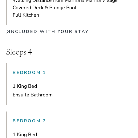
Walking Distance from Marina & Marina Village
Covered Deck & Plunge Pool
Full Kitchen
INCLUDED WITH YOUR STAY
Sleeps 4
BEDROOM 1
1 King Bed
Ensuite Bathroom
BEDROOM 2
1 King Bed