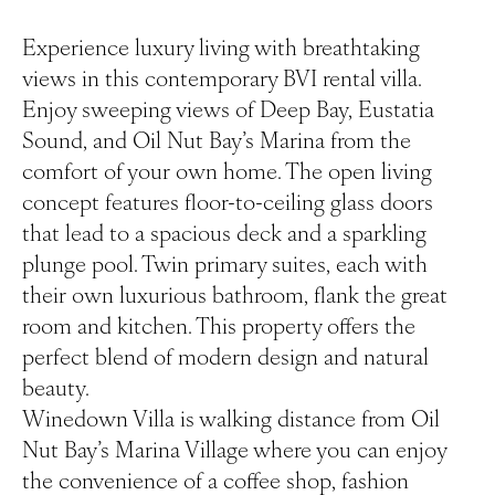
Experience luxury living with breathtaking
views in this contemporary BVI rental villa.
Enjoy sweeping views of Deep Bay, Eustatia
Sound, and Oil Nut Bay’s Marina from the
comfort of your own home. The open living
concept features floor-to-ceiling glass doors
that lead to a spacious deck and a sparkling
plunge pool. Twin primary suites, each with
their own luxurious bathroom, flank the great
room and kitchen. This property offers the
perfect blend of modern design and natural
beauty.
Winedown Villa is walking distance from Oil
Nut Bay’s Marina Village where you can enjoy
the convenience of a coffee shop, fashion