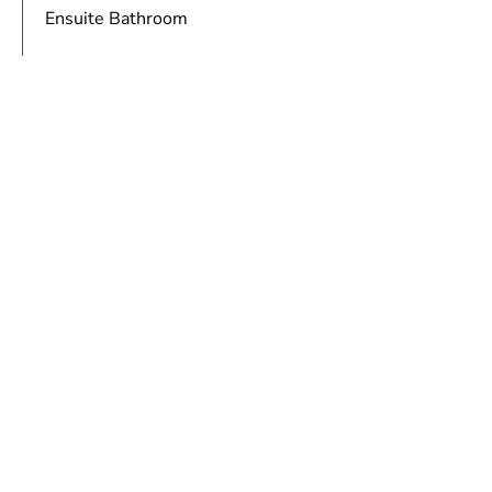
Ensuite Bathroom
FLOOR PLAN
BOOK NOW