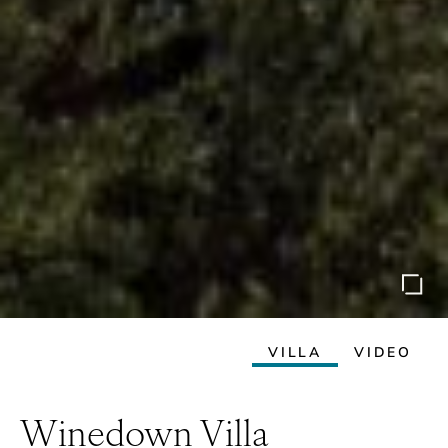
VILLA
VIDEO
Winedown Villa