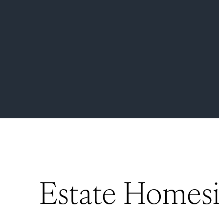
Estate Homesi