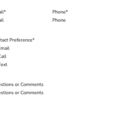
il
*
Phone
*
tact Preference
*
Email
Call
Text
stions or Comments