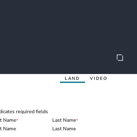
LAND
VIDEO
dicates required fields
me
*
st Name
Last Name