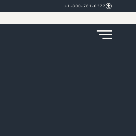
+1-800-761-0377