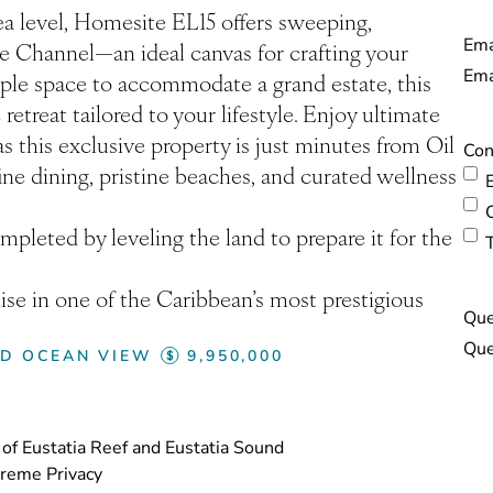
ea level, Homesite EL15 offers sweeping,
Ema
ke Channel—an ideal canvas for crafting your
ple space to accommodate a grand estate, this
etreat tailored to your lifestyle. Enjoy ultimate
s this exclusive property is just minutes from Oil
Con
ine dining, pristine beaches, and curated wellness
pleted by leveling the land to prepare it for the
ise in one of the Caribbean’s most prestigious
Que
ED OCEAN VIEW
9,950,000
of Eustatia Reef and Eustatia Sound
treme Privacy