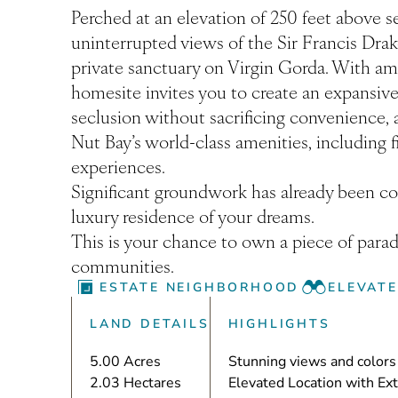
Perched at an elevation of 250 feet above s
uninterrupted views of the Sir Francis Dra
private sanctuary on Virgin Gorda. With am
homesite invites you to create an expansive r
seclusion without sacrificing convenience, a
Nut Bay’s world-class amenities, including f
experiences.
Significant groundwork has already been com
luxury residence of your dreams.
This is your chance to own a piece of parad
communities.
ESTATE NEIGHBORHOOD
ELEVAT
LAND DETAILS
HIGHLIGHTS
5.00 Acres
Stunning views and colors 
2.03 Hectares
Elevated Location with Ex