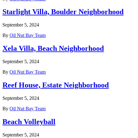
Starlight Villa, Boulder Neighborhood
September 5, 2024
By
Oil Nut Bay Team
Xela Villa, Beach Neighborhood
September 5, 2024
By
Oil Nut Bay Team
Reef House, Estate Neighborhood
September 5, 2024
By
Oil Nut Bay Team
Beach Volleyball
September 5, 2024