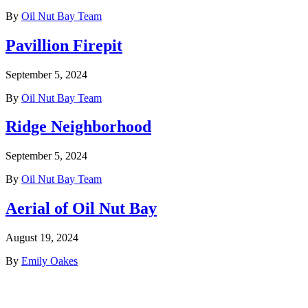
By
Oil Nut Bay Team
Pavillion Firepit
September 5, 2024
By
Oil Nut Bay Team
Ridge Neighborhood
September 5, 2024
By
Oil Nut Bay Team
Aerial of Oil Nut Bay
August 19, 2024
By
Emily Oakes