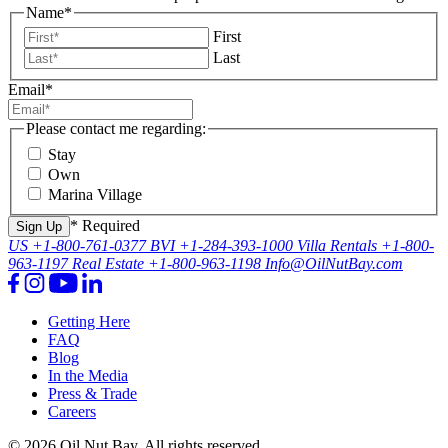
Name
*
First
Last
Email
*
Please contact me regarding:
Stay
Own
Marina Village
* Required
US
+1-800-761-0377
BVI
+1-284-393-1000
Villa Rentals
+1-800-
963-1197
Real Estate
+1-800-963-1198
Info@OilNutBay.com
Getting Here
FAQ
Blog
In the Media
Press & Trade
Careers
© 2026 Oil Nut Bay. All rights reserved.