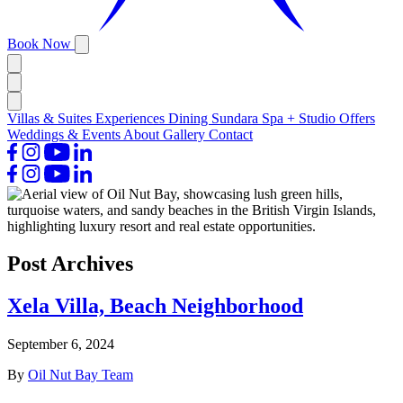
Book Now
Villas & Suites
Experiences
Dining
Sundara Spa + Studio
Offers
Weddings & Events
About
Gallery
Contact
Post Archives
Xela Villa, Beach Neighborhood
September 6, 2024
By
Oil Nut Bay Team