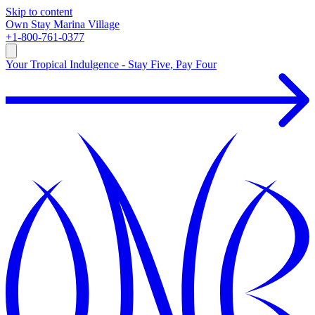
Skip to content
Own
Stay
Marina Village
+1-800-761-0377
Your Tropical Indulgence - Stay Five, Pay Four