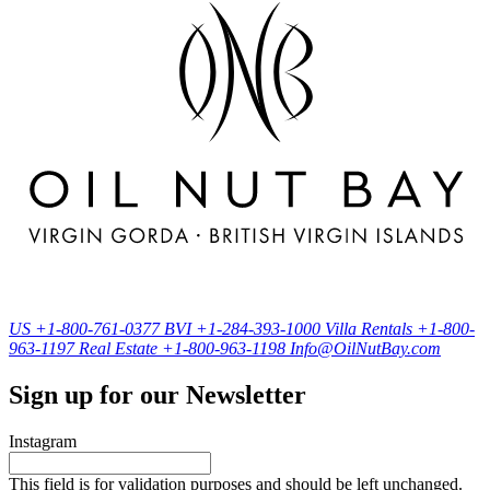
US
+1-800-761-0377
BVI
+1-284-393-1000
Villa Rentals
+1-800-
963-1197
Real Estate
+1-800-963-1198
Info@OilNutBay.com
Sign up for our Newsletter
Instagram
This field is for validation purposes and should be left unchanged.