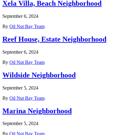
Xela Villa, Beach Neighborhood
September 6, 2024
By
Oil Nut Bay Team
Reef House, Estate Neighborhood
September 6, 2024
By
Oil Nut Bay Team
Wildside Neighborhood
September 5, 2024
By
Oil Nut Bay Team
Marina Neighborhood
September 5, 2024
By
Oil Nut Bay Team