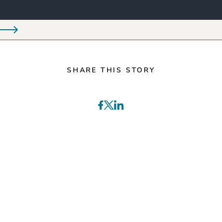
SHARE THIS STORY