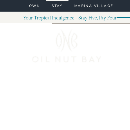
Skip to content
OWN
STAY
MARINA VILLAGE
Your Tropical Indulgence - Stay Five, Pay Four