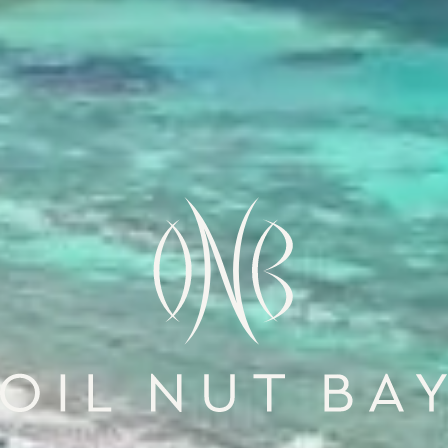
Oil Nut Bay