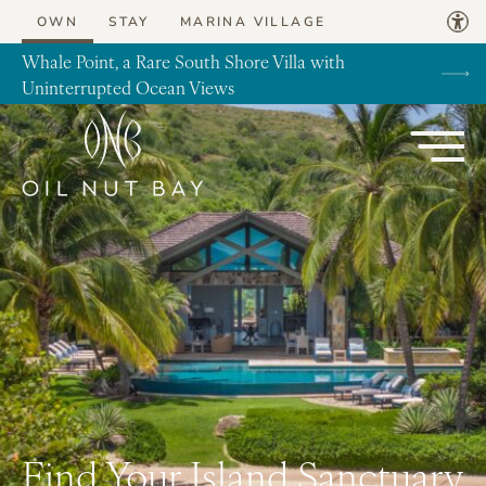
Skip to content
OWN
STAY
MARINA VILLAGE
Whale Point, a Rare South Shore Villa with
Uninterrupted Ocean Views
Find Your Island Sanctuary