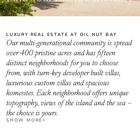
LUXURY REAL ESTATE AT OIL NUT BAY
Our multi-generational community is spread
over 400 pristine acres and has fifteen
distinct neighborhoods for you to choose
from, with turn-key developer built villas,
luxurious custom villas and spacious
homesites. Each neighborhood offers unique
topography, views of the island and the sea –
the choice is yours.
SHOW MORE
LUXURY BVI REAL ESTATE AT OIL NUT BAY
At Oil Nut Bay, luxury and natural beauty come together
seamlessly to offer a unique lifestyle in the British