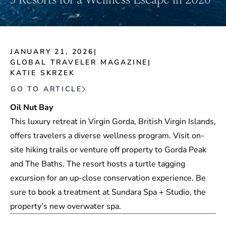
JANUARY 21, 2026
|
GLOBAL TRAVELER MAGAZINE
|
KATIE SKRZEK
GO TO ARTICLE
Oil Nut Bay
This luxury retreat in Virgin Gorda, British Virgin Islands,
offers travelers a diverse wellness program. Visit on-
site hiking trails or venture off property to Gorda Peak
and The Baths. The resort hosts a turtle tagging
excursion for an up-close conservation experience. Be
sure to book a treatment at Sundara Spa + Studio, the
property’s new overwater spa.