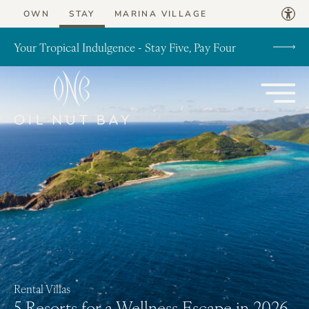
Skip to content
OWN
STAY
MARINA VILLAGE
Your Tropical Indulgence - Stay Five, Pay Four
Rental Villas
5 Resorts for a Wellness Escape in 2026