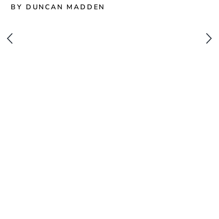
BY DUNCAN MADDEN