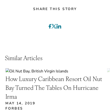
SHARE THIS STORY
Similar Articles
How Luxury Caribbean Resort Oil Nut
Bay Turned The Tables On Hurricane
Irma
MAY 14, 2019
FORBES