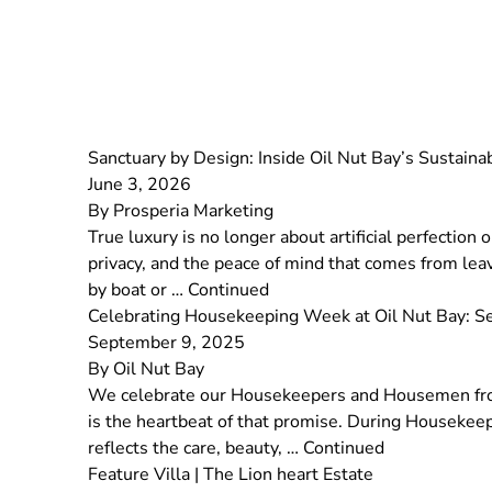
Sanctuary by Design: Inside Oil Nut Bay’s Sustain
June 3, 2026
By
Prosperia Marketing
True luxury is no longer about artificial perfection
privacy, and the peace of mind that comes from leav
by boat or …
Continued
Celebrating Housekeeping Week at Oil Nut Bay: 
September 9, 2025
By
Oil Nut Bay
We celebrate our Housekeepers and Housemen from
is the heartbeat of that promise. During Housekeep
reflects the care, beauty, …
Continued
Feature Villa | The Lion heart Estate