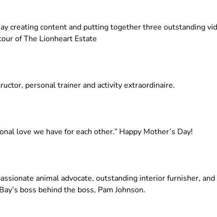
Bay creating content and putting together three outstanding 
 tour of The Lionheart Estate
uctor, personal trainer and activity extraordinaire.
ional love we have for each other.” Happy Mother’s Day!
ssionate animal advocate, outstanding interior furnisher, and
 Bay’s boss behind the boss, Pam Johnson.