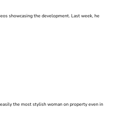
videos showcasing the development. Last week, he
 easily the most stylish woman on property even in