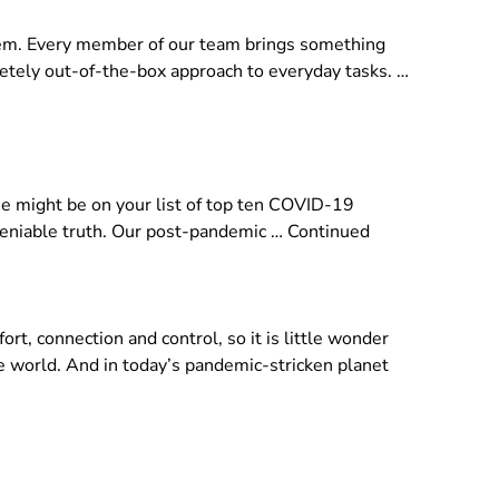
them. Every member of our team brings something
pletely out-of-the-box approach to everyday tasks. …
se might be on your list of top ten COVID-19
ndeniable truth. Our post-pandemic …
Continued
t, connection and control, so it is little wonder
he world. And in today’s pandemic-stricken planet