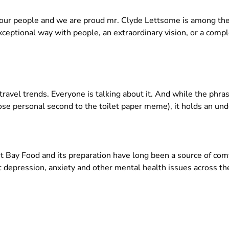
in our people and we are proud mr. Clyde Lettsome is among 
exceptional way with people, an extraordinary vision, or a com
avel trends. Everyone is talking about it. And while the phra
close personal second to the toilet paper meme), it holds an u
Bay Food and its preparation have long been a source of comfor
at depression, anxiety and other mental health issues across t