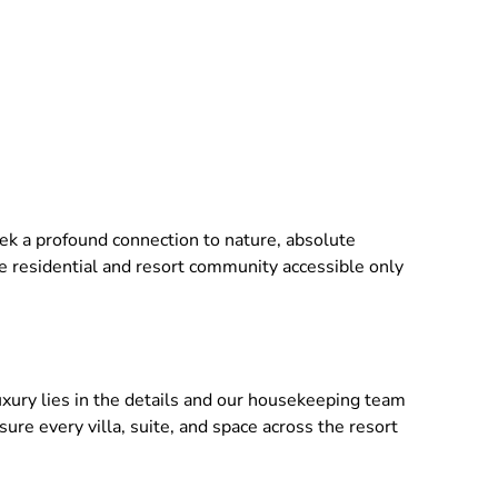
seek a profound connection to nature, absolute
ve residential and resort community accessible only
ry lies in the details and our housekeeping team
re every villa, suite, and space across the resort