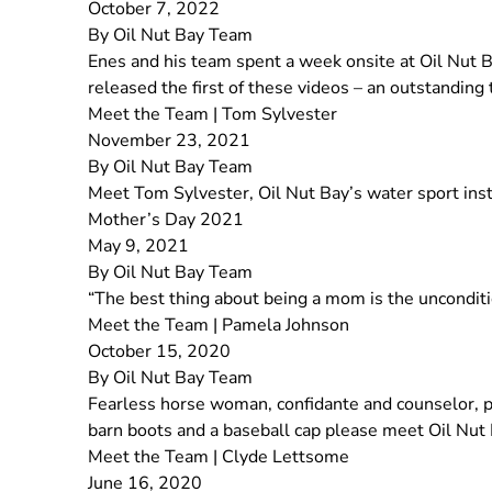
October 7, 2022
By
Oil Nut Bay Team
Enes and his team spent a week onsite at Oil Nut 
released the first of these videos – an outstanding
Meet the Team | Tom Sylvester
November 23, 2021
By
Oil Nut Bay Team
Meet Tom Sylvester, Oil Nut Bay’s water sport instr
Mother’s Day 2021
May 9, 2021
By
Oil Nut Bay Team
“The best thing about being a mom is the uncondit
Meet the Team | Pamela Johnson
October 15, 2020
By
Oil Nut Bay Team
Fearless horse woman, confidante and counselor, pa
barn boots and a baseball cap please meet Oil Nut
Meet the Team | Clyde Lettsome
June 16, 2020