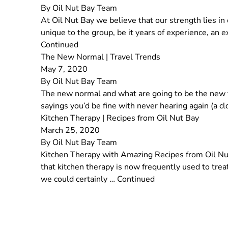
By
Oil Nut Bay Team
At Oil Nut Bay we believe that our strength lies 
unique to the group, be it years of experience, an 
Continued
The New Normal | Travel Trends
May 7, 2020
By
Oil Nut Bay Team
The new normal and what are going to be the new tr
sayings you’d be fine with never hearing again (a 
Kitchen Therapy | Recipes from Oil Nut Bay
March 25, 2020
By
Oil Nut Bay Team
Kitchen Therapy with Amazing Recipes from Oil Nut 
that kitchen therapy is now frequently used to tre
we could certainly …
Continued