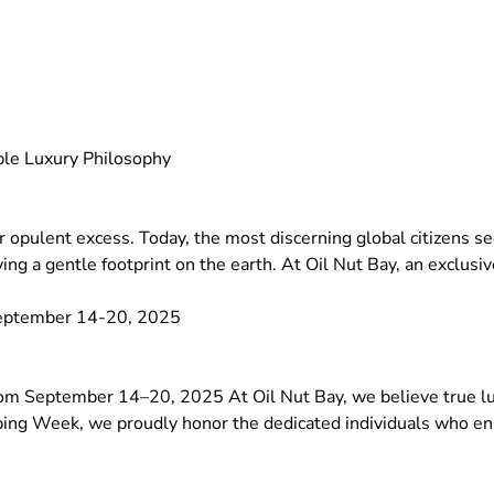
able Luxury Philosophy
 or opulent excess. Today, the most discerning global citizens 
ing a gentle footprint on the earth. At Oil Nut Bay, an exclusi
September 14-20, 2025
 September 14–20, 2025 At Oil Nut Bay, we believe true luxu
ing Week, we proudly honor the dedicated individuals who ensu