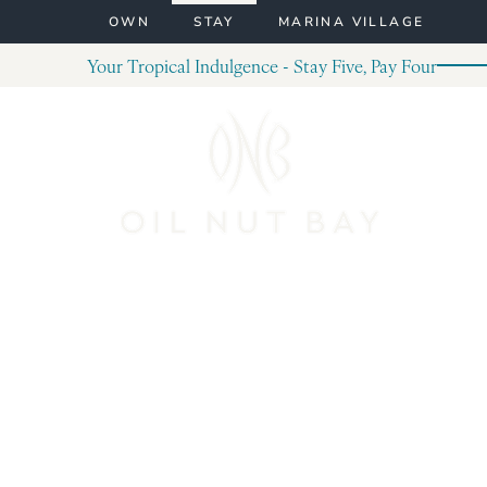
Skip to content
OWN
STAY
MARINA VILLAGE
Your Tropical Indulgence - Stay Five, Pay Four
Post Archives