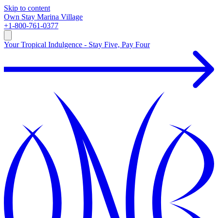
Skip to content
Own
Stay
Marina Village
+1-800-761-0377
Your Tropical Indulgence - Stay Five, Pay Four