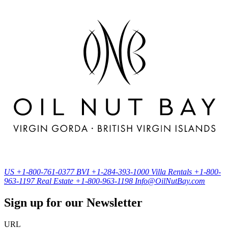
US
+1-800-761-0377
BVI
+1-284-393-1000
Villa Rentals
+1-800-
963-1197
Real Estate
+1-800-963-1198
Info@OilNutBay.com
Sign up for our Newsletter
URL