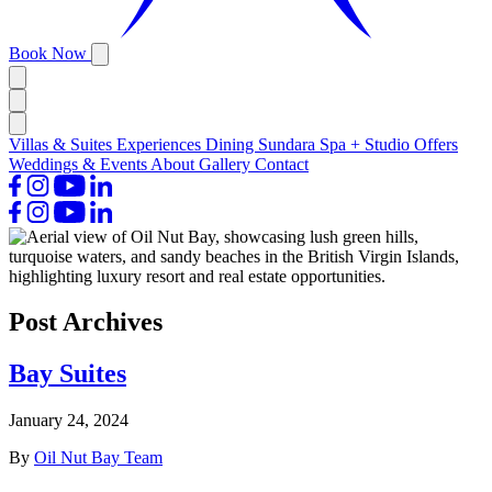
Book Now
Villas & Suites
Experiences
Dining
Sundara Spa + Studio
Offers
Weddings & Events
About
Gallery
Contact
Post Archives
Bay Suites
January 24, 2024
By
Oil Nut Bay Team