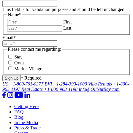
This field is for validation purposes and should be left unchanged.
Name
*
First
Last
Email
*
Please contact me regarding:
Stay
Own
Marina Village
* Required
US
+1-800-761-0377
BVI
+1-284-393-1000
Villa Rentals
+1-800-
963-1197
Real Estate
+1-800-963-1198
Info@OilNutBay.com
Getting Here
FAQ
Blog
In the Media
Press & Trade