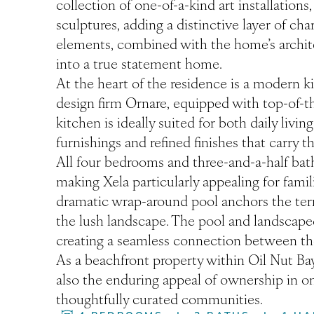
collection of one-of-a-kind art installations
sculptures, adding a distinctive layer of ch
elements, combined with the home’s archite
into a true statement home.
At the heart of the residence is a modern k
design firm Ornare, equipped with top-of-
kitchen is ideally suited for both daily liv
furnishings and refined finishes that carry
All four bedrooms and three-and-a-half bat
making Xela particularly appealing for fami
dramatic wrap-around pool anchors the ter
the lush landscape. The pool and landscape
creating a seamless connection between the
As a beachfront property within Oil Nut Bay,
also the enduring appeal of ownership in o
thoughtfully curated communities.