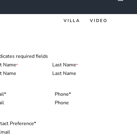
VILLA
VIDEO
dicates required fields
me
*
st Name
Last Name
il
*
Phone
*
tact Preference
*
Email