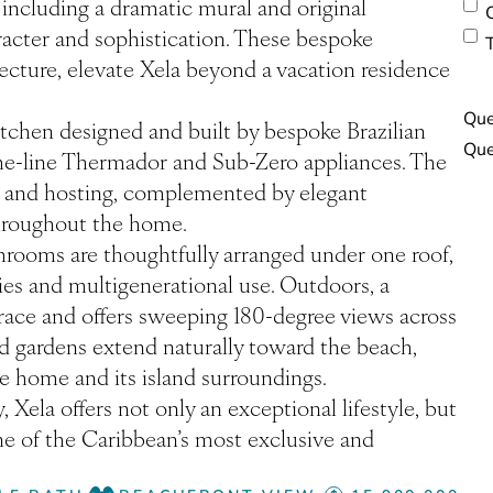
, including a dramatic mural and original
aracter and sophistication. These bespoke
cture, elevate Xela beyond a vacation residence
Que
itchen designed and built by bespoke Brazilian
the-line Thermador and Sub-Zero appliances. The
ing and hosting, complemented by elegant
 throughout the home.
hrooms are thoughtfully arranged under one roof,
lies and multigenerational use. Outdoors, a
race and offers sweeping 180-degree views across
d gardens extend naturally toward the beach,
 home and its island surroundings.
 Xela offers not only an exceptional lifestyle, but
ne of the Caribbean’s most exclusive and