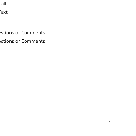
Call
Text
stions or Comments