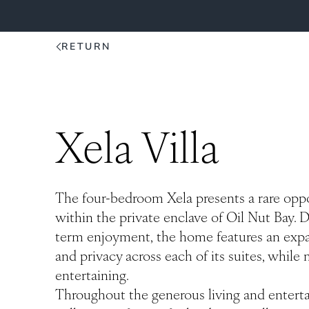
RETURN
Xela Villa
The four-bedroom Xela presents a rare oppo
within the private enclave of Oil Nut Bay. D
term enjoyment, the home features an expan
and privacy across each of its suites, while
entertaining.
Throughout the generous living and enterta