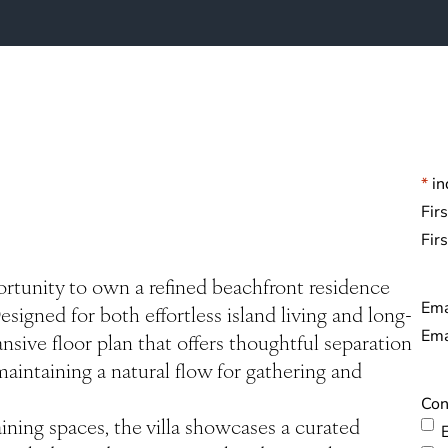
*
in
Na
Fir
rtunity to own a refined beachfront residence
Ema
esigned for both effortless island living and long-
sive floor plan that offers thoughtful separation
 maintaining a natural flow for gathering and
Con
ining spaces, the villa showcases a curated