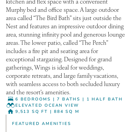
kitchen and flex space with a convenient
Murphy bed and office space. A large outdoor
area called “The Bird Bath” sits just outside the
Nest and features an impressive outdoor dining
area, stunning infinity pool and generous lounge
areas. The lower patio, called “The Perch”
includes a fire pit and seating area for
exceptional stargazing. Designed for grand
gatherings, Wings is ideal for weddings,
corporate retreats, and large family vacations,
with seamless access to both secluded luxury
and the resort’s amenities.
6 BEDROOMS
|
7 BATHS
|
1 HALF BATH
ELEVATED OCEAN VIEW
9,513 SQ FT
|
884 SQ M
FEATURED AMENITIES