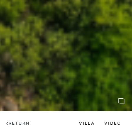
RETURN
VILLA
VIDEO