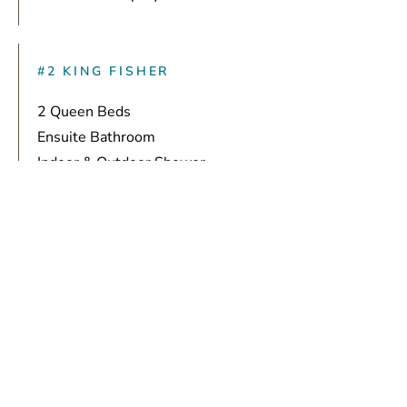
#2 KING FISHER
2 Queen Beds
Ensuite Bathroom
Indoor & Outdoor Shower
Privacy Drapery
#3 BLUE HERON
1 King Bed
Ensuite Bathroom
Indoor & Outdoor Shower
Soaking Tub
Room Darkening Drapery