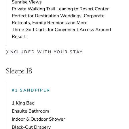
Sunrise Views
Private Walking Trail Leading to Resort Center
Perfect for Destination Weddings, Corporate
Retreats, Family Reunions and More
Three Golf Carts for Convenient Access Around
Resort
INCLUDED WITH YOUR STAY
Sleeps 18
#1 SANDPIPER
1 King Bed
Ensuite Bathroom
Indoor & Outdoor Shower
Black-Out Drapery