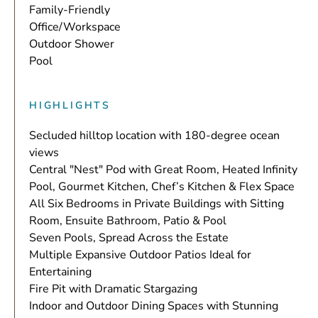
Family-Friendly
Office/Workspace
Outdoor Shower
Pool
HIGHLIGHTS
Secluded hilltop location with 180-degree ocean
views
Central "Nest" Pod with Great Room, Heated Infinity
Pool, Gourmet Kitchen, Chef’s Kitchen & Flex Space
All Six Bedrooms in Private Buildings with Sitting
Room, Ensuite Bathroom, Patio & Pool
Seven Pools, Spread Across the Estate
Multiple Expansive Outdoor Patios Ideal for
Entertaining
Fire Pit with Dramatic Stargazing
Indoor and Outdoor Dining Spaces with Stunning