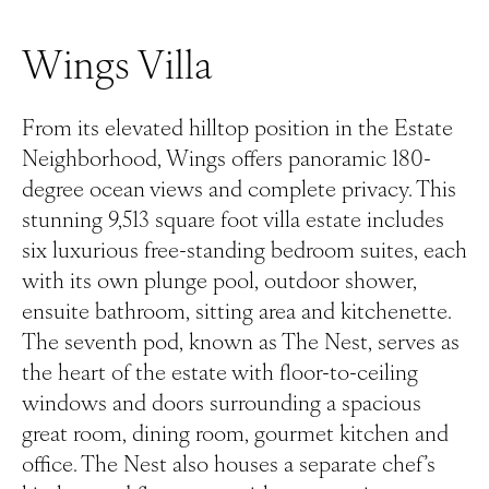
Wings Villa
From its elevated hilltop position in the Estate
Neighborhood, Wings offers panoramic 180-
degree ocean views and complete privacy. This
stunning 9,513 square foot villa estate includes
six luxurious free-standing bedroom suites, each
with its own plunge pool, outdoor shower,
ensuite bathroom, sitting area and kitchenette.
The seventh pod, known as The Nest, serves as
the heart of the estate with floor-to-ceiling
windows and doors surrounding a spacious
great room, dining room, gourmet kitchen and
office. The Nest also houses a separate chef’s