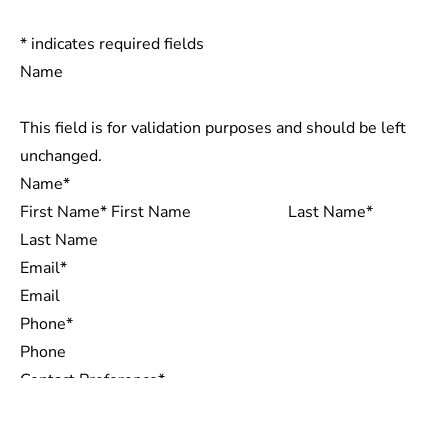
*
indicates required fields
Name
This field is for validation purposes and should be left
unchanged.
Name
*
First Name
Last Name
Email
*
Phone
*
Contact Preference
*
Email
CONTACT
Call