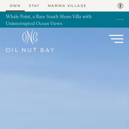
Skip to content
OWN
STAY
MARINA VILLAGE
Whale Point, a Rare South Shore Villa with
Uninterrupted Ocean Views