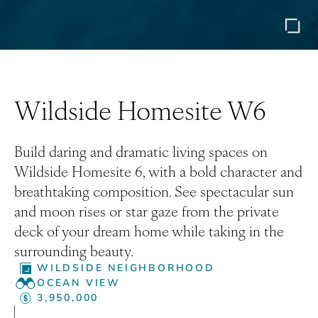
Wildside Homesite W6
Build daring and dramatic living spaces on
Wildside Homesite 6, with a bold character and
breathtaking composition. See spectacular sun
and moon rises or star gaze from the private
deck of your dream home while taking in the
surrounding beauty.
WILDSIDE NEIGHBORHOOD
OCEAN VIEW
3,950,000