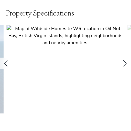
Property Specifications