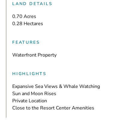
LAND DETAILS
0.70 Acres
0.28 Hectares
FEATURES
Waterfront Property
HIGHLIGHTS
Expansive Sea Views & Whale Watching
Sun and Moon Rises
Private Location
Close to the Resort Center Amenities