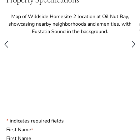
*
indicates required fields
Name
*
First Name