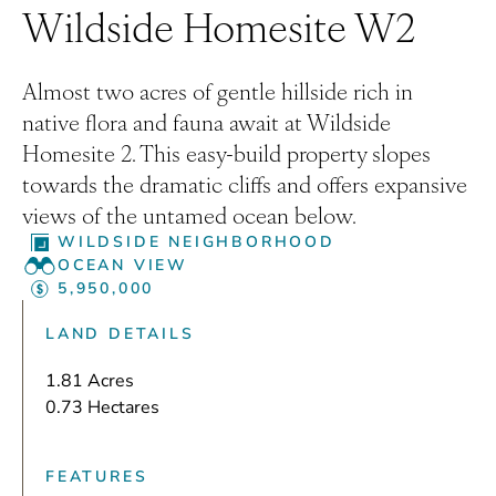
Wildside Homesite W2
Almost two acres of gentle hillside rich in
native flora and fauna await at Wildside
Homesite 2. This easy-build property slopes
towards the dramatic cliffs and offers expansive
views of the untamed ocean below.
WILDSIDE NEIGHBORHOOD
OCEAN VIEW
5,950,000
LAND DETAILS
1.81 Acres
0.73 Hectares
FEATURES