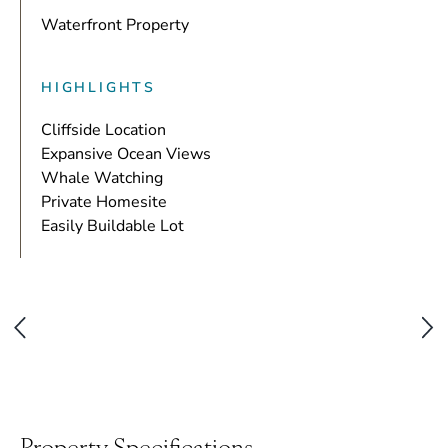
Waterfront Property
HIGHLIGHTS
Cliffside Location
Expansive Ocean Views
Whale Watching
Private Homesite
Easily Buildable Lot
Property Specifications