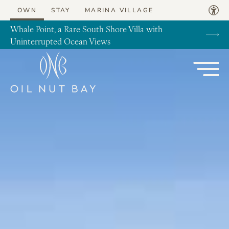
Skip to content
OWN
STAY
MARINA VILLAGE
Whale Point, a Rare South Shore Villa with
Uninterrupted Ocean Views