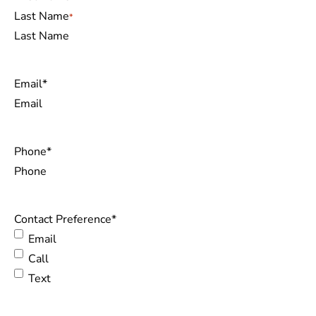
Last Name
Email
*
Phone
*
Contact Preference
*
Email
Call
Text