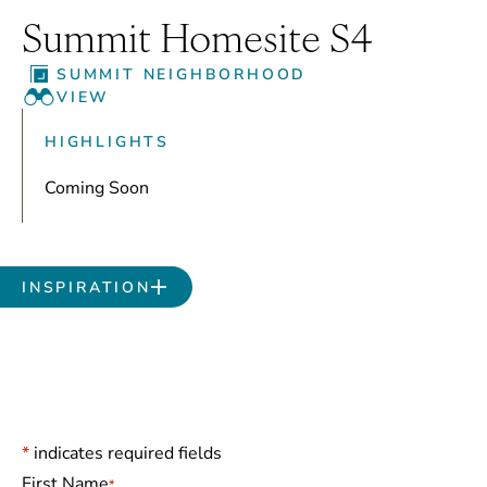
Summit Homesite S4
SUMMIT NEIGHBORHOOD
VIEW
HIGHLIGHTS
Coming Soon
INSPIRATION
*
indicates required fields
Name
*
First Name