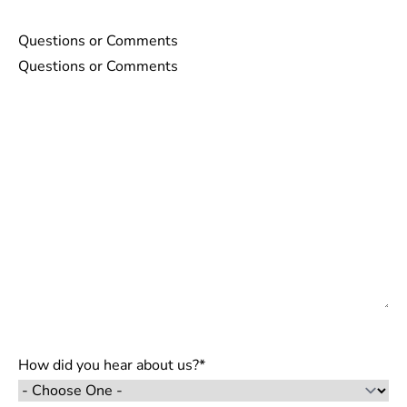
Questions or Comments
How did you hear about us?
*