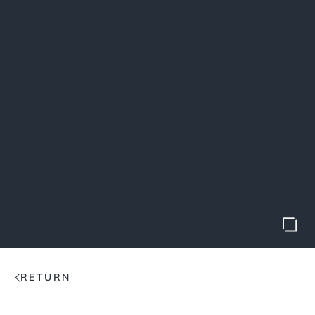
RETURN