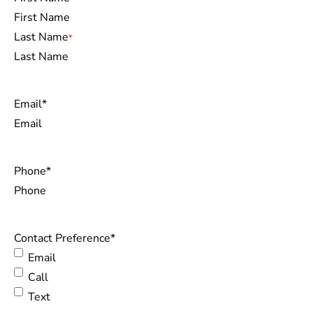
Last Name
Email
*
Phone
*
Contact Preference
*
Email
Call
Text