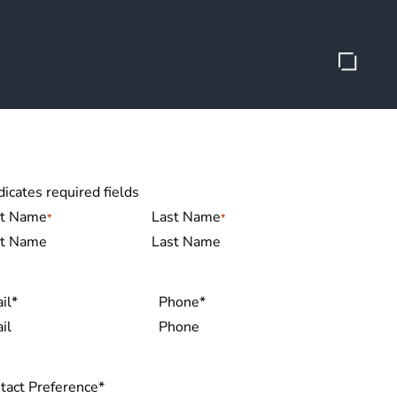
dicates required fields
me
*
st Name
Last Name
il
*
Phone
*
tact Preference
*