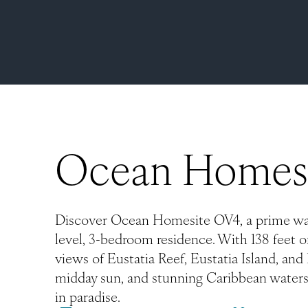
Ocean Homes
Discover Ocean Homesite OV4, a prime wate
level, 3-bedroom residence. With 138 feet of
views of Eustatia Reef, Eustatia Island, an
midday sun, and stunning Caribbean waters
in paradise.