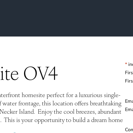
ite OV4
*
in
Na
Fir
rfront homesite perfect for a luxurious single-
Ema
 water frontage, this location offers breathtaking
d Necker Island. Enjoy the cool breezes, abundant
. This is your opportunity to build a dream home
Con