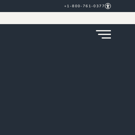
+1-800-761-0377