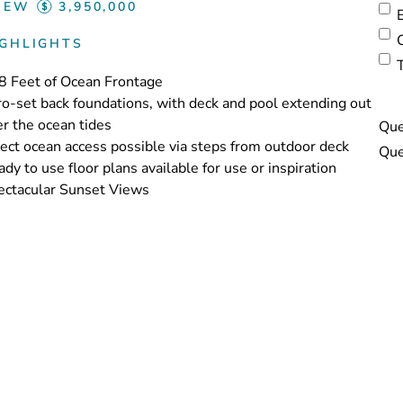
IEW
3,950,000
IGHLIGHTS
8 Feet of Ocean Frontage
o-set back foundations, with deck and pool extending out
r the ocean tides
Que
ect ocean access possible via steps from outdoor deck
dy to use floor plans available for use or inspiration
ectacular Sunset Views