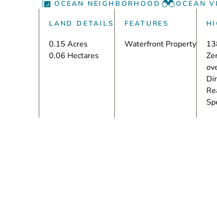
OCEAN NEIGHBORHOOD
OCEAN V
LAND DETAILS
FEATURES
H
0.15 Acres
Waterfront Property
13
0.06 Hectares
Zer
ove
Dir
Rea
Sp