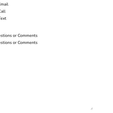
Email
Call
Text
stions or Comments