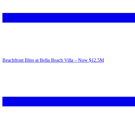
Beachfront Bliss at Bella Beach Villa – Now $12.5M