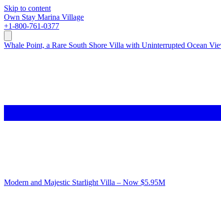
Skip to content
Own
Stay
Marina Village
+1-800-761-0377
Whale Point, a Rare South Shore Villa with Uninterrupted Ocean Vi
Modern and Majestic Starlight Villa – Now $5.95M