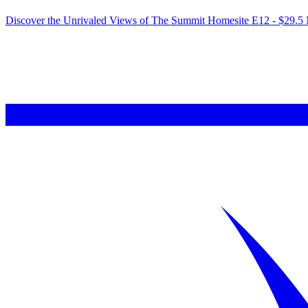
Discover the Unrivaled Views of The Summit Homesite E12 - $29.5