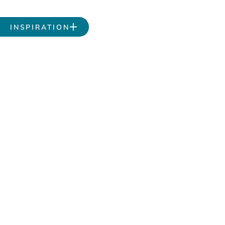
INSPIRATION