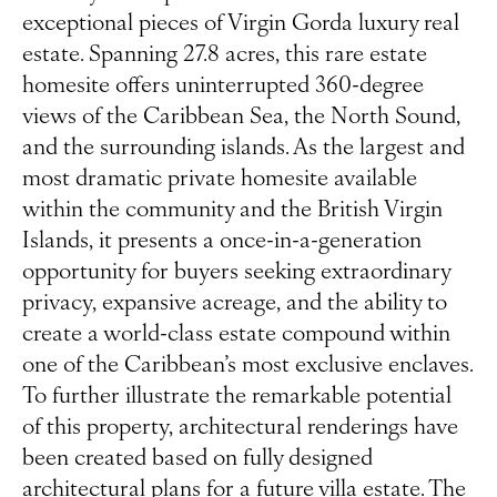
exceptional pieces of Virgin Gorda luxury real
estate. Spanning 27.8 acres, this rare estate
homesite offers uninterrupted 360-degree
views of the Caribbean Sea, the North Sound,
and the surrounding islands. As the largest and
most dramatic private homesite available
within the community and the British Virgin
Islands, it presents a once-in-a-generation
opportunity for buyers seeking extraordinary
privacy, expansive acreage, and the ability to
create a world-class estate compound within
one of the Caribbean’s most exclusive enclaves.
To further illustrate the remarkable potential
of this property, architectural renderings have
been created based on fully designed
architectural plans for a future villa estate. The