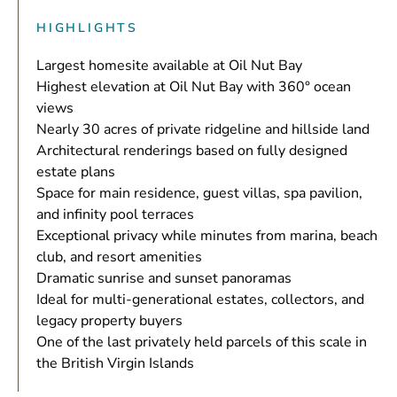
HIGHLIGHTS
Largest homesite available at Oil Nut Bay
Highest elevation at Oil Nut Bay with 360° ocean
views
Nearly 30 acres of private ridgeline and hillside land
Architectural renderings based on fully designed
estate plans
Space for main residence, guest villas, spa pavilion,
and infinity pool terraces
Exceptional privacy while minutes from marina, beach
club, and resort amenities
Dramatic sunrise and sunset panoramas
Ideal for multi-generational estates, collectors, and
legacy property buyers
One of the last privately held parcels of this scale in
the British Virgin Islands