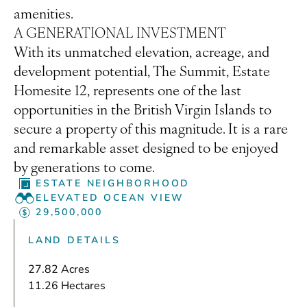
amenities.
A GENERATIONAL INVESTMENT
With its unmatched elevation, acreage, and
development potential, The Summit, Estate
Homesite 12, represents one of the last
opportunities in the British Virgin Islands to
secure a property of this magnitude. It is a rare
and remarkable asset designed to be enjoyed
by generations to come.
ESTATE NEIGHBORHOOD
ELEVATED OCEAN VIEW
29,500,000
LAND DETAILS
27.82 Acres
11.26 Hectares