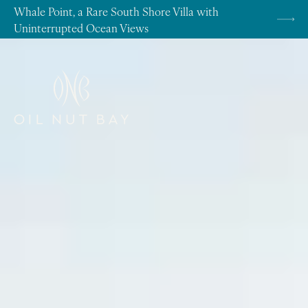
Skip to content
Whale Point, a Rare South Shore Villa with
Uninterrupted Ocean Views