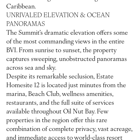
Caribbean.
UNRIVALED ELEVATION & OCEAN
PANORAMAS
The Summit’s dramatic elevation offers some
of the most commanding views in the entire
BVI. From sunrise to sunset, the property
captures sweeping, unobstructed panoramas
across sea and sky.
Despite its remarkable seclusion, Estate
Homesite 12 is located just minutes from the
marina, Beach Club, wellness amenities,
restaurants, and the full suite of services
available throughout Oil Nut Bay. Few
properties in the region offer this rare
combination of complete privacy, vast acreage,
and immediate access to world-class resort