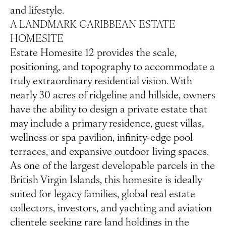
and lifestyle.
A LANDMARK CARIBBEAN ESTATE
HOMESITE
Estate Homesite 12 provides the scale,
positioning, and topography to accommodate a
truly extraordinary residential vision. With
nearly 30 acres of ridgeline and hillside, owners
have the ability to design a private estate that
may include a primary residence, guest villas,
wellness or spa pavilion, infinity-edge pool
terraces, and expansive outdoor living spaces.
As one of the largest developable parcels in the
British Virgin Islands, this homesite is ideally
suited for legacy families, global real estate
collectors, investors, and yachting and aviation
clientele seeking rare land holdings in the