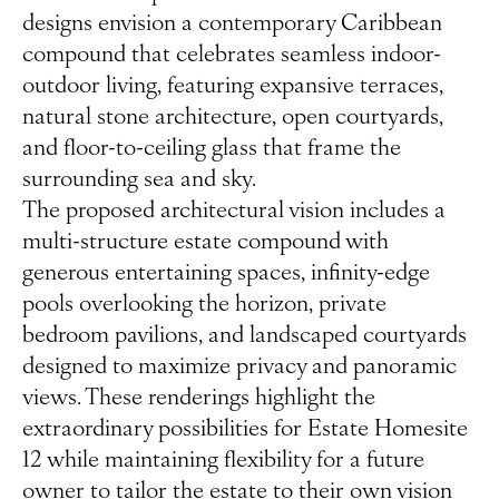
designs envision a contemporary Caribbean
compound that celebrates seamless indoor-
outdoor living, featuring expansive terraces,
natural stone architecture, open courtyards,
and floor-to-ceiling glass that frame the
surrounding sea and sky.
The proposed architectural vision includes a
multi-structure estate compound with
generous entertaining spaces, infinity-edge
pools overlooking the horizon, private
bedroom pavilions, and landscaped courtyards
designed to maximize privacy and panoramic
views. These renderings highlight the
extraordinary possibilities for Estate Homesite
12 while maintaining flexibility for a future
owner to tailor the estate to their own vision