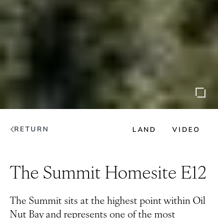
RETURN
LAND
VIDEO
The Summit Homesite E12
The Summit sits at the highest point within Oil
Nut Bay and represents one of the most