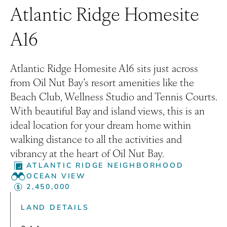
Atlantic Ridge Homesite
A16
Atlantic Ridge Homesite A16 sits just across
from Oil Nut Bay’s resort amenities like the
Beach Club, Wellness Studio and Tennis Courts.
With beautiful Bay and island views, this is an
ideal location for your dream home within
walking distance to all the activities and
vibrancy at the heart of Oil Nut Bay.
ATLANTIC RIDGE NEIGHBORHOOD
OCEAN VIEW
2,450,000
LAND DETAILS