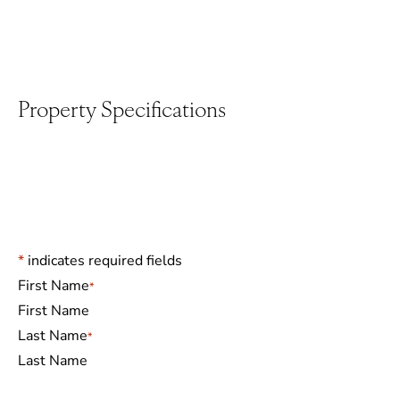
Property Specifications
*
indicates required fields
Name
*
First Name
Last Name