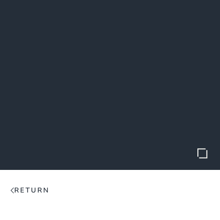
RETURN