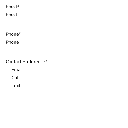
Email
*
Phone
*
Contact Preference
*
Email
Call
Text
Questions or Comments
CONTACT