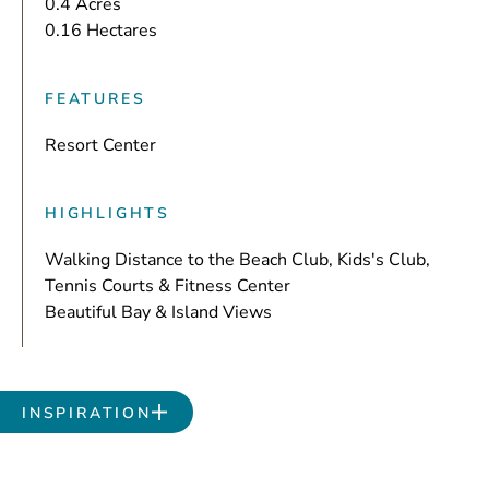
0.4 Acres
0.16 Hectares
FEATURES
Resort Center
HIGHLIGHTS
Walking Distance to the Beach Club, Kids's Club,
Tennis Courts & Fitness Center
Beautiful Bay & Island Views
INSPIRATION