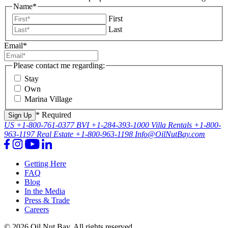
Name
*
First
Last
Email
*
Please contact me regarding:
Stay
Own
Marina Village
* Required
US
+1-800-761-0377
BVI
+1-284-393-1000
Villa Rentals
+1-800-
963-1197
Real Estate
+1-800-963-1198
Info@OilNutBay.com
Getting Here
FAQ
Blog
In the Media
Press & Trade
Careers
© 2026 Oil Nut Bay. All rights reserved.