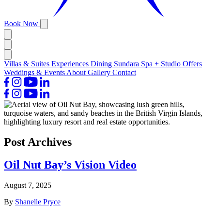
Book Now
Villas & Suites
Experiences
Dining
Sundara Spa + Studio
Offers
Weddings & Events
About
Gallery
Contact
Post Archives
Oil Nut Bay’s Vision Video
August 7, 2025
By
Shanelle Pryce