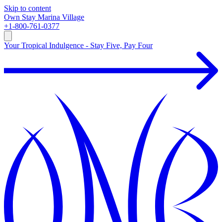
Skip to content
Own
Stay
Marina Village
+1-800-761-0377
Your Tropical Indulgence - Stay Five, Pay Four