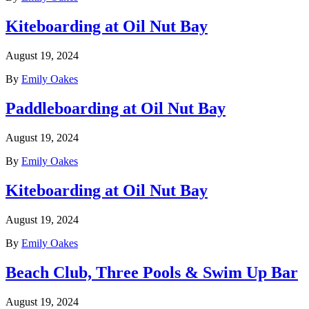
Kiteboarding at Oil Nut Bay
August 19, 2024
By
Emily Oakes
Paddleboarding at Oil Nut Bay
August 19, 2024
By
Emily Oakes
Kiteboarding at Oil Nut Bay
August 19, 2024
By
Emily Oakes
Beach Club, Three Pools & Swim Up Bar
August 19, 2024