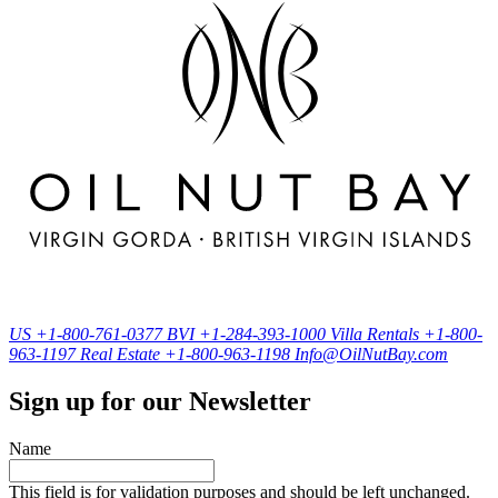
US
+1-800-761-0377
BVI
+1-284-393-1000
Villa Rentals
+1-800-
963-1197
Real Estate
+1-800-963-1198
Info@OilNutBay.com
Sign up for our Newsletter
Name
This field is for validation purposes and should be left unchanged.