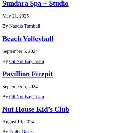
Sundara Spa + Studio
May 21, 2025
By
Naudia Turnbull
Beach Volleyball
September 5, 2024
By
Oil Nut Bay Team
Pavillion Firepit
September 5, 2024
By
Oil Nut Bay Team
Nut House Kid’s Club
August 19, 2024
By
Emily Oakes