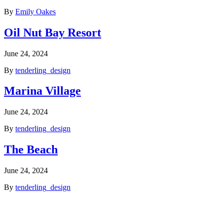
By
Emily Oakes
Oil Nut Bay Resort
June 24, 2024
By
tenderling_design
Marina Village
June 24, 2024
By
tenderling_design
The Beach
June 24, 2024
By
tenderling_design