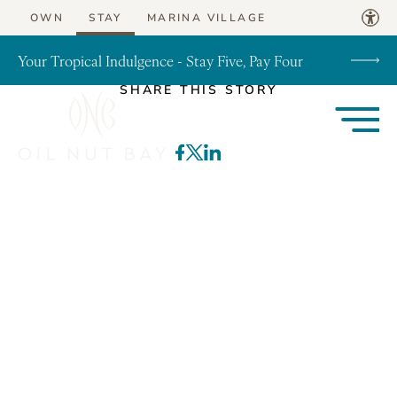
Skip to content
OWN
STAY
MARINA VILLAGE
Your Tropical Indulgence - Stay Five, Pay Four
SHARE THIS STORY