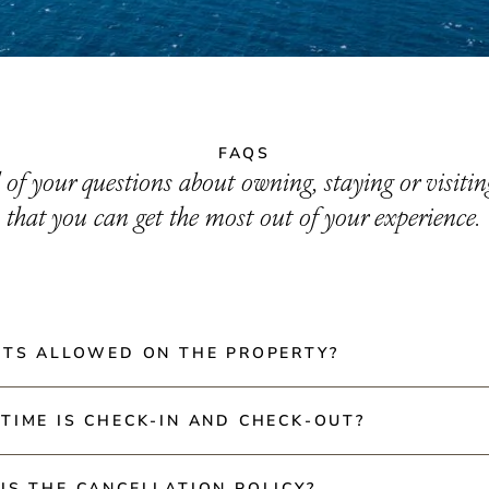
FAQS
l of your questions about owning, staying or visiti
that you can get the most out of your experience.
ETS ALLOWED ON THE PROPERTY?
 not allowed in our rental villas or restaurants. However, ho
TIME IS CHECK-IN AND CHECK-OUT?
ir pets.
 is at 3:00 PM and Check-out is at 10:00 AM.
IS THE CANCELLATION POLICY?