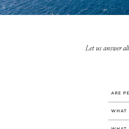
Let us answer al
ALL
ARE P
GENERAL QUESTIONS
AMENITIES & SERVICES
VILLA RENTALS
Pets are
WHAT 
PURCHASING PROPERTY
bring the
BUILDING
Check-in
PROPERTY OWNERSHIP
WHAT 