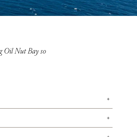
ng Oil Nut Bay so
me owners using their own villas are welcome to