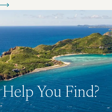
Help You Find?