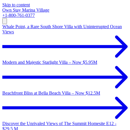
Skip to content
Own
Stay
Marina Village
+1-800-761-0377
Whale Point, a Rare South Shore Villa with Uninterrupted Ocean
Views
Modern and Majestic Starlight Villa – Now $5.95M
Beachfront Bliss at Bella Beach Villa – Now $12.5M
Discover the Unrivaled Views of The Summit Homesite E12 -
$29.5 M