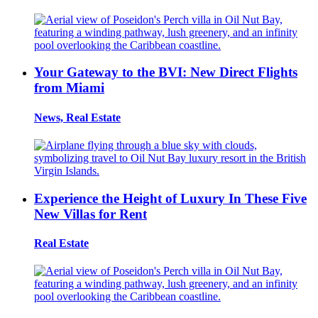
Your Gateway to the BVI: New Direct Flights
from Miami
News, Real Estate
Experience the Height of Luxury In These Five
New Villas for Rent
Real Estate