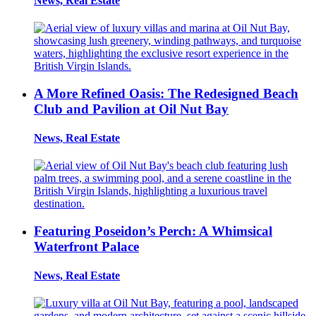
News, Real Estate
A More Refined Oasis: The Redesigned Beach
Club and Pavilion at Oil Nut Bay
News, Real Estate
Featuring Poseidon’s Perch: A Whimsical
Waterfront Palace
News, Real Estate