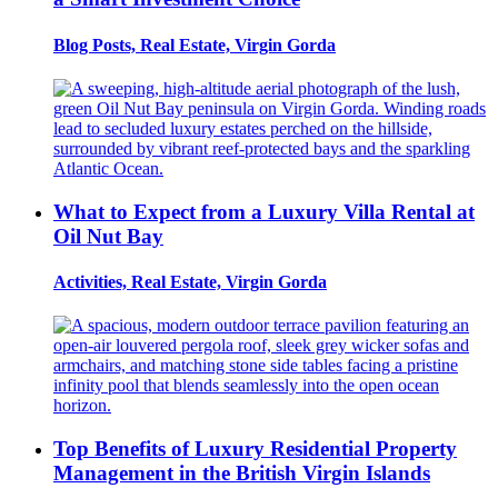
Blog Posts, Real Estate, Virgin Gorda
What to Expect from a Luxury Villa Rental at
Oil Nut Bay
Activities, Real Estate, Virgin Gorda
Top Benefits of Luxury Residential Property
Management in the British Virgin Islands