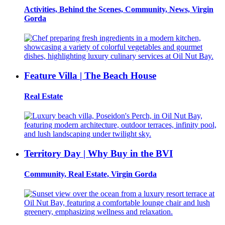
Activities, Behind the Scenes, Community, News, Virgin
Gorda
Feature Villa | The Beach House
Real Estate
Territory Day | Why Buy in the BVI
Community, Real Estate, Virgin Gorda