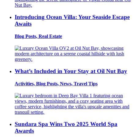
Introducing Ocean Villa: Your Seaside Escape
Awaits
Blog Posts, Real Estate
What’s Included in Your Stay at Oil Nut Bay
Activities, Blog Posts, News, Travel Tips
Sundara Spa Wins Two 2025 World Spa
Awards