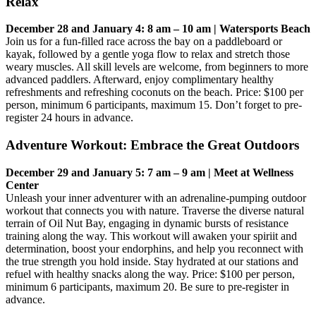
Relax
December 28 and January 4: 8 am – 10 am | Watersports Beach
Join us for a fun-filled race across the bay on a paddleboard or
kayak, followed by a gentle yoga flow to relax and stretch those
weary muscles. All skill levels are welcome, from beginners to more
advanced paddlers. Afterward, enjoy complimentary healthy
refreshments and refreshing coconuts on the beach. Price: $100 per
person, minimum 6 participants, maximum 15. Don’t forget to pre-
register 24 hours in advance.
Adventure Workout: Embrace the Great Outdoors
December 29 and January 5: 7 am – 9 am | Meet at Wellness
Center
Unleash your inner adventurer with an adrenaline-pumping outdoor
workout that connects you with nature. Traverse the diverse natural
terrain of Oil Nut Bay, engaging in dynamic bursts of resistance
training along the way. This workout will awaken your spiriit and
determination, boost your endorphins, and help you reconnect with
the true strength you hold inside. Stay hydrated at our stations and
refuel with healthy snacks along the way. Price: $100 per person,
minimum 6 participants, maximum 20. Be sure to pre-register in
advance.