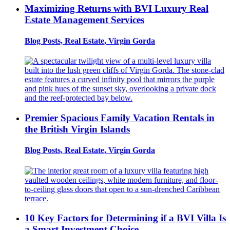
Maximizing Returns with BVI Luxury Real
Estate Management Services
Blog Posts, Real Estate, Virgin Gorda
Premier Spacious Family Vacation Rentals in
the British Virgin Islands
Blog Posts, Real Estate, Virgin Gorda
10 Key Factors for Determining if a BVI Villa Is
a Smart Investment Choice