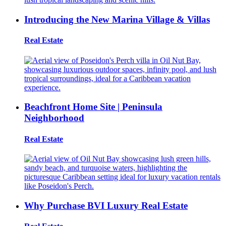
Introducing the New Marina Village & Villas
Real Estate
Beachfront Home Site | Peninsula
Neighborhood
Real Estate
Why Purchase BVI Luxury Real Estate