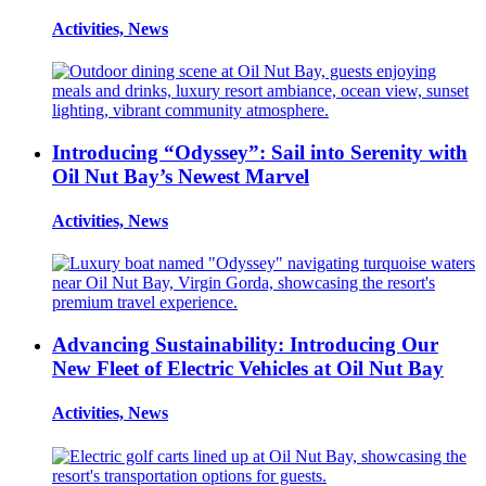
Activities, News
Introducing “Odyssey”: Sail into Serenity with
Oil Nut Bay’s Newest Marvel
Activities, News
Advancing Sustainability: Introducing Our
New Fleet of Electric Vehicles at Oil Nut Bay
Activities, News