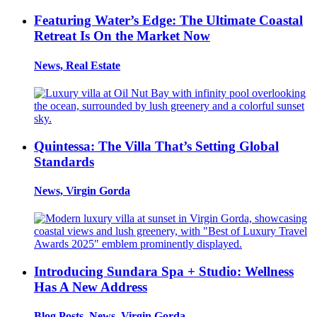
Featuring Water’s Edge: The Ultimate Coastal
Retreat Is On the Market Now
News, Real Estate
Quintessa: The Villa That’s Setting Global
Standards
News, Virgin Gorda
Introducing Sundara Spa + Studio: Wellness
Has A New Address
Blog Posts, News, Virgin Gorda