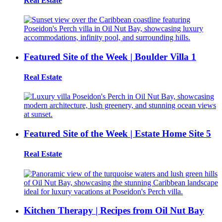
Real Estate
Featured Site of the Week | Boulder Villa 1
Real Estate
Featured Site of the Week | Estate Home Site 5
Real Estate
Kitchen Therapy | Recipes from Oil Nut Bay