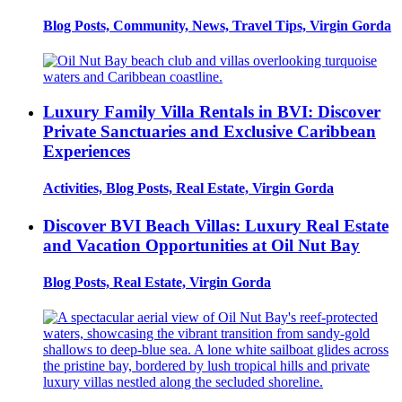
Blog Posts, Community, News, Travel Tips, Virgin Gorda
Luxury Family Villa Rentals in BVI: Discover
Private Sanctuaries and Exclusive Caribbean
Experiences
Activities, Blog Posts, Real Estate, Virgin Gorda
Discover BVI Beach Villas: Luxury Real Estate
and Vacation Opportunities at Oil Nut Bay
Blog Posts, Real Estate, Virgin Gorda