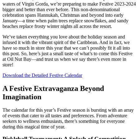
waters of Virgin Gorda, we’re preparing to make Festive 2023-2024
bigger and better than ever before. This non-denominational
celebration spans Hannukah, Christmas and beyond into early
January—a time when palm trees replace snowflakes, and sandy
beaches replace frosty winter nights all across the resort.
We’ve taken everything you love about the holiday season and
infused it with the vibrant spirit of the Caribbean. And in fact, we
have so much in store this year that we can’t possibly fit it all into
this post. So, here’s just a small taste of what’s to come this Festive
at Oil Nut Bay—and trust us when we say there’s even more in
store!
Download the Detailed Festive Calendar
A Festive Extravaganza Beyond
Imagination
The calendar for this year’s Festive season is bursting with an array
of events that cater to all tastes and preferences. From adventure
seekers to wellness enthusiasts, there’s something for everyone
during this magical time of year.
Pickleball Tournament: A Splash of Competition