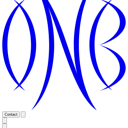
Contact