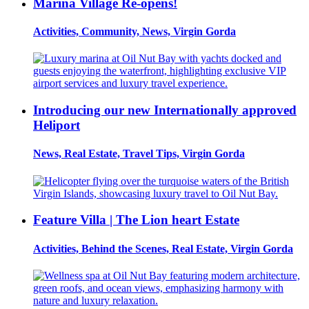
Marina Village Re-opens!
Activities, Community, News, Virgin Gorda
Introducing our new Internationally approved
Heliport
News, Real Estate, Travel Tips, Virgin Gorda
Feature Villa | The Lion heart Estate
Activities, Behind the Scenes, Real Estate, Virgin Gorda