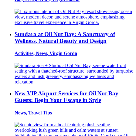
Sundara at Oil Nut Bay: A Sanctuary of
Wellness, Natural Beauty and Design
Activities, News, Virgin Gorda
New VIP Airport Services for Oil Nut Bay
Guests: Begin Your Escape in Style
News, Travel Tips