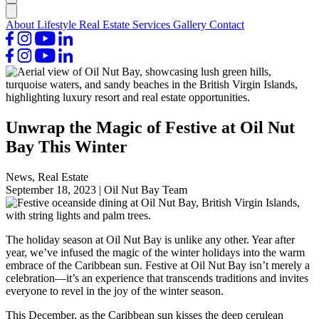
About
Lifestyle
Real Estate
Services
Gallery
Contact
Unwrap the Magic of Festive at Oil Nut
Bay This Winter
News, Real Estate
September 18, 2023
|
Oil Nut Bay Team
The holiday season at Oil Nut Bay is unlike any other. Year after
year, we’ve infused the magic of the winter holidays into the warm
embrace of the Caribbean sun. Festive at Oil Nut Bay isn’t merely a
celebration—it’s an experience that transcends traditions and invites
everyone to revel in the joy of the winter season.
This December, as the Caribbean sun kisses the deep cerulean