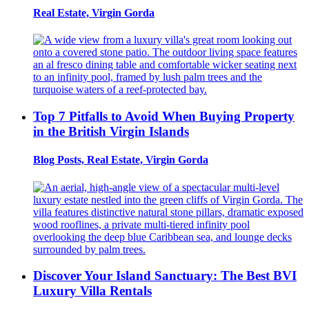
Real Estate, Virgin Gorda
Top 7 Pitfalls to Avoid When Buying Property
in the British Virgin Islands
Blog Posts, Real Estate, Virgin Gorda
Discover Your Island Sanctuary: The Best BVI
Luxury Villa Rentals