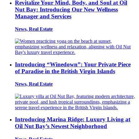
Revitalize Your Mind, Body, and Soul at Oil
Nut Bay: Introducing Our New Wellness
Manager and Services
News, Real Estate
Introducing “Winedown”: Your Private Piece
of Paradise in the British Virgin Islands
News, Real Estate
Introducing Marina Ridge: Luxury Living at
Oil Nut Bay’s Newest Neighborhood