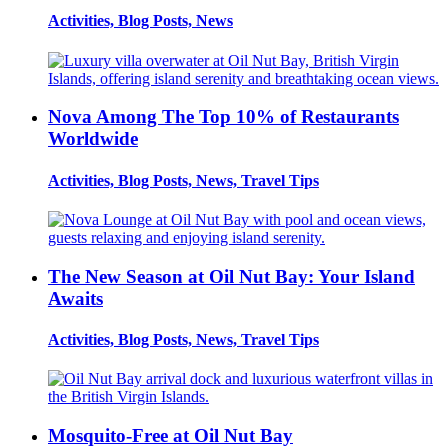
Activities, Blog Posts, News
Nova Among The Top 10% of Restaurants
Worldwide
Activities, Blog Posts, News, Travel Tips
The New Season at Oil Nut Bay: Your Island
Awaits
Activities, Blog Posts, News, Travel Tips
Mosquito-Free at Oil Nut Bay