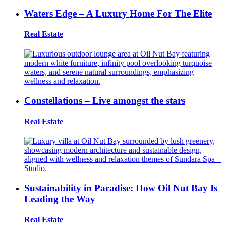
Waters Edge – A Luxury Home For The Elite
Real Estate
Constellations – Live amongst the stars
Real Estate
Sustainability in Paradise: How Oil Nut Bay Is
Leading the Way
Real Estate