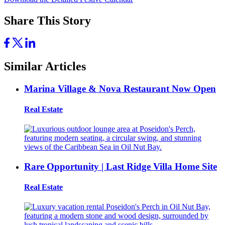
Share This Story
Similar Articles
Marina Village & Nova Restaurant Now Open
Real Estate
Rare Opportunity | Last Ridge Villa Home Site
Real Estate