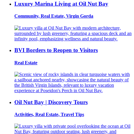
Luxury Marina Living at Oil Nut Bay
Community, Real Estate, Virgin Gorda
BVI Borders to Reopen to Visitors
Real Estate
Oil Nut Bay | Discovery Tours
Activities, Real Estate, Travel Tips