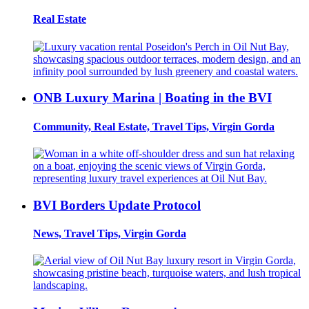
Real Estate
ONB Luxury Marina | Boating in the BVI
Community, Real Estate, Travel Tips, Virgin Gorda
BVI Borders Update Protocol
News, Travel Tips, Virgin Gorda