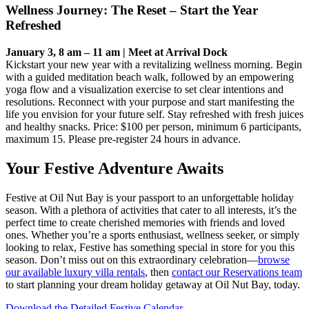
Wellness Journey: The Reset – Start the Year
Refreshed
January 3, 8 am – 11 am | Meet at Arrival Dock
Kickstart your new year with a revitalizing wellness morning. Begin
with a guided meditation beach walk, followed by an empowering
yoga flow and a visualization exercise to set clear intentions and
resolutions. Reconnect with your purpose and start manifesting the
life you envision for your future self. Stay refreshed with fresh juices
and healthy snacks. Price: $100 per person, minimum 6 participants,
maximum 15. Please pre-register 24 hours in advance.
Your Festive Adventure Awaits
Festive at Oil Nut Bay is your passport to an unforgettable holiday
season. With a plethora of activities that cater to all interests, it’s the
perfect time to create cherished memories with friends and loved
ones. Whether you’re a sports enthusiast, wellness seeker, or simply
looking to relax, Festive has something special in store for you this
season. Don’t miss out on this extraordinary celebration—
browse
our available luxury villa rentals
, then
contact our Reservations team
to start planning your dream holiday getaway at Oil Nut Bay, today.
Download the Detailed Festive Calendar