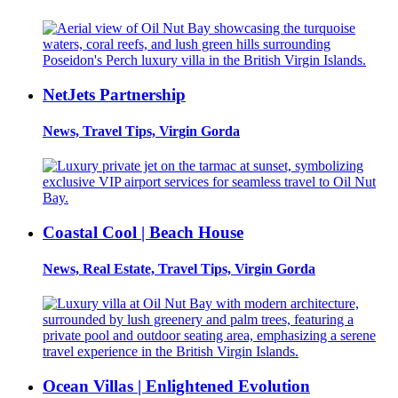
NetJets Partnership
News, Travel Tips, Virgin Gorda
Coastal Cool | Beach House
News, Real Estate, Travel Tips, Virgin Gorda
Ocean Villas | Enlightened Evolution