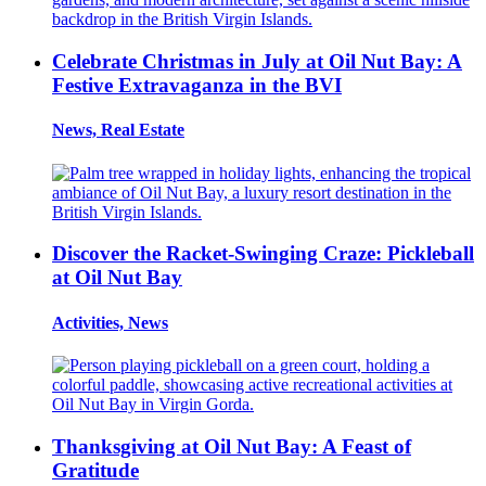
Celebrate Christmas in July at Oil Nut Bay: A
Festive Extravaganza in the BVI
News, Real Estate
Discover the Racket-Swinging Craze: Pickleball
at Oil Nut Bay
Activities, News
Thanksgiving at Oil Nut Bay: A Feast of
Gratitude