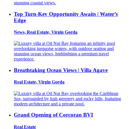
Top Turn-Key Opportunity Awaits | Water’s
Edge
News, Real Estate, Virgin Gorda
Breathtaking Ocean Views | Villa Agave
Real Estate, Virgin Gorda
Grand Opening of Corcoran BVI
Real Estate