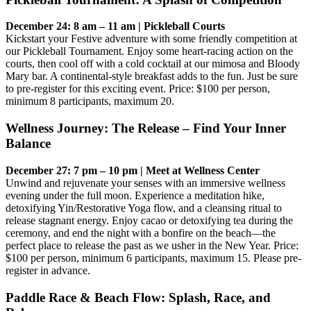
December 24: 8 am – 11 am | Pickleball Courts
Kickstart your Festive adventure with some friendly competition at
our Pickleball Tournament. Enjoy some heart-racing action on the
courts, then cool off with a cold cocktail at our mimosa and Bloody
Mary bar. A continental-style breakfast adds to the fun. Just be sure
to pre-register for this exciting event. Price: $100 per person,
minimum 8 participants, maximum 20.
Wellness Journey: The Release – Find Your Inner
Balance
December 27: 7 pm – 10 pm | Meet at Wellness Center
Unwind and rejuvenate your senses with an immersive wellness
evening under the full moon. Experience a meditation hike,
detoxifying Yin/Restorative Yoga flow, and a cleansing ritual to
release stagnant energy. Enjoy cacao or detoxifying tea during the
ceremony, and end the night with a bonfire on the beach—the
perfect place to release the past as we usher in the New Year. Price:
$100 per person, minimum 6 participants, maximum 15. Please pre-
register in advance.
Paddle Race & Beach Flow: Splash, Race, and