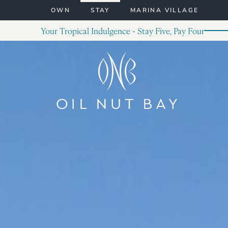
Skip to content
OWN
STAY
MARINA VILLAGE
Your Tropical Indulgence - Stay Five, Pay Four