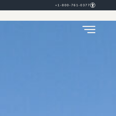
+1-800-761-0377