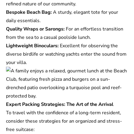
refined nature of our community.
Bespoke Beach Bag:
A sturdy, elegant tote for your
daily essentials.
Quality Wraps or Sarongs:
For an effortless transition
from the sea to a casual poolside lunch.
Lightweight Binoculars:
Excellent for observing the
diverse birdlife or watching yachts enter the sound from
your villa.
Expert Packing Strategies: The Art of the Arrival
To travel with the confidence of a long-term resident,
consider these strategies for an organized and stress-
free suitcase: