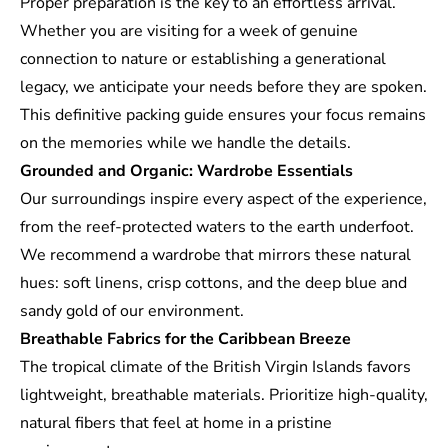
Proper preparation is the key to an effortless arrival.
Whether you are visiting for a week of genuine
connection to nature or establishing a generational
legacy, we anticipate your needs before they are spoken.
This definitive packing guide ensures your focus remains
on the memories while we handle the details.
Grounded and Organic: Wardrobe Essentials
Our surroundings inspire every aspect of the experience,
from the reef-protected waters to the earth underfoot.
We recommend a wardrobe that mirrors these natural
hues: soft linens, crisp cottons, and the deep blue and
sandy gold of our environment.
Breathable Fabrics for the Caribbean Breeze
The tropical climate of the British Virgin Islands favors
lightweight, breathable materials. Prioritize high-quality,
natural fibers that feel at home in a pristine