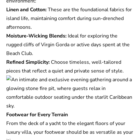
environment:
Linen and Cotton:
These are the foundational fabrics for
island life, maintaining comfort during sun-drenched
afternoons.
Moisture-Wicking Blends:
Ideal for exploring the
rugged cliffs of Virgin Gorda or active days spent at the
Beach Club.
Refined Simplicity:
Choose timeless, well-tailored
pieces that reflect a quiet and private sense of style.
Footwear for Every Terrain
From the deck of a yacht to the elegant floors of your
luxury villa
, your footwear should be as versatile as your