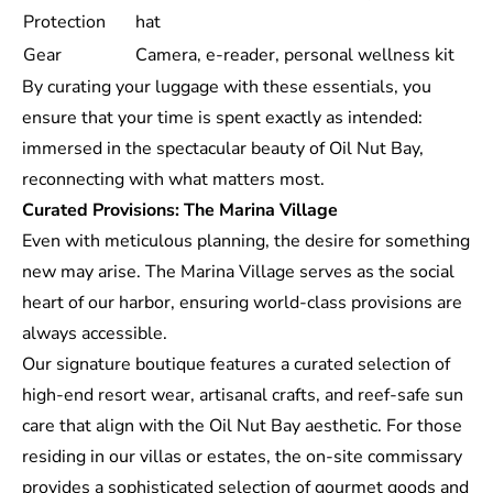
Protection
hat
Gear
Camera, e-reader, personal wellness kit
By curating your luggage with these essentials, you
ensure that your time is spent exactly as intended:
immersed in the spectacular beauty of Oil Nut Bay,
reconnecting with what matters most.
Curated Provisions: The Marina Village
Even with meticulous planning, the desire for something
new may arise. The
Marina Village
serves as the social
heart of our harbor, ensuring world-class provisions are
always accessible.
Our signature boutique features a curated selection of
high-end resort wear, artisanal crafts, and reef-safe sun
care that align with the Oil Nut Bay aesthetic. For those
residing in our villas or estates, the on-site commissary
provides a sophisticated selection of gourmet goods and