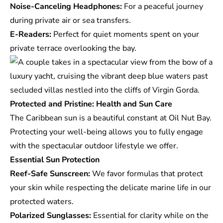
Noise-Canceling Headphones:
For a peaceful journey
during private air or sea transfers.
E-Readers:
Perfect for quiet moments spent on your
private terrace overlooking the bay.
Protected and Pristine: Health and Sun Care
The Caribbean sun is a beautiful constant at Oil Nut Bay.
Protecting your well-being allows you to fully engage
with the spectacular outdoor lifestyle we offer.
Essential Sun Protection
Reef-Safe Sunscreen:
We favor formulas that protect
your skin while respecting the delicate marine life in our
protected waters.
Polarized Sunglasses:
Essential for clarity while on the