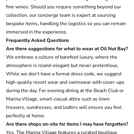
fine wines. Should you require something beyond our
collection, our concierge team is expert at sourcing
bespoke items, handling the logistics so you can remain
immersed in the experience.
Frequently Asked Questions
Are there suggestions for what to wear at Oil Nut Bay?
We embrace a culture of barefoot luxury, where the
atmosphere is island-elegant but never pretentious.
While we don’t have a formal dress code, we suggest
high-quality resort wear and swimwear with cover-ups
during the day. For evening dining at the Beach Club or
Marina Village, smart-casual attire such as linen
trousers, sundresses, and loafers will ensure you feel
perfectly at home.
Are there shops on-site for items I may have forgotten?
Yes. The Marina Village features a curated boutique