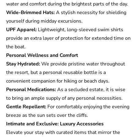
water and comfort during the brightest parts of the day.
Wide-Brimmed Hats:
A stylish necessity for shielding
yourself during midday excursions.
UPF Apparel:
Lightweight, long-sleeved swim shirts
provide an extra layer of protection for extended time on
the boat.
Personal Wellness and Comfort
Stay Hydrated:
We provide pristine water throughout
the resort, but a personal reusable bottle is a
convenient companion for hiking or beach days.
Personal Medications:
As a secluded estate, it is wise
to bring an ample supply of any personal necessities.
Gentle Repellent:
For comfortably enjoying the evening
breeze as the sun sets over the cliffs.
Intimate and Exclusive: Luxury Accessories
Elevate your stay with curated items that mirror the