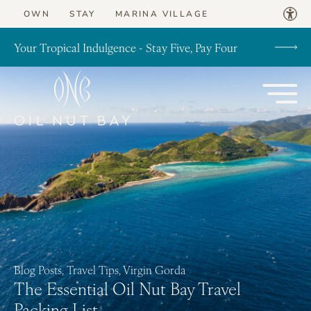
Skip to content
OWN
STAY
MARINA VILLAGE
Your Tropical Indulgence - Stay Five, Pay Four
Blog Posts, Travel Tips, Virgin Gorda
The Essential Oil Nut Bay Travel
Packing List