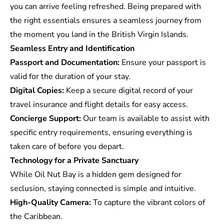
you can arrive feeling refreshed. Being prepared with
the right essentials ensures a seamless journey from
the moment you land in the British Virgin Islands.
Seamless Entry and Identification
Passport and Documentation:
Ensure your passport is
valid for the duration of your stay.
Digital Copies:
Keep a secure digital record of your
travel insurance and flight details for easy access.
Concierge Support:
Our team is available to assist with
specific entry requirements, ensuring everything is
taken care of before you depart.
Technology for a Private Sanctuary
While Oil Nut Bay is a hidden gem designed for
seclusion, staying connected is simple and intuitive.
High-Quality Camera:
To capture the vibrant colors of
the Caribbean.