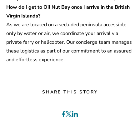
How do I get to Oil Nut Bay once I arrive in the British
Virgin Islands?
As we are located on a secluded peninsula accessible
only by water or air, we coordinate your arrival via
private ferry or helicopter. Our concierge team manages
these logistics as part of our commitment to an assured
and effortless experience.
SHARE THIS STORY