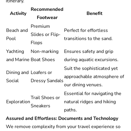
itinerary.
Recommended
Activity
Benefit
Footwear
Premium
Beach and
Perfect for effortless
Slides or Flip-
Pool
transitions to the sand.
Flops
Yachting
Non-marking
Ensures safety and grip
and Marine
Boat Shoes
during aquatic excursions.
Suit the sophisticated yet
Dining and
Loafers or
approachable atmosphere of
Social
Dressy Sandals
our dining venues.
Essential for navigating the
Trail Shoes or
Exploration
natural ridges and hiking
Sneakers
paths.
Assured and Effortless: Documents and Technology
We remove complexity from your travel experience so