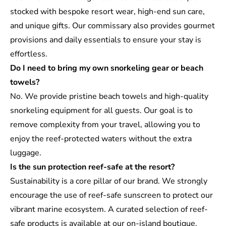
stocked with bespoke resort wear, high-end sun care,
and unique gifts. Our commissary also provides gourmet
provisions and daily essentials to ensure your stay is
effortless.
Do I need to bring my own snorkeling gear or beach
towels?
No. We provide pristine beach towels and high-quality
snorkeling equipment for all guests. Our goal is to
remove complexity from your travel, allowing you to
enjoy the reef-protected waters without the extra
luggage.
Is the sun protection reef-safe at the resort?
Sustainability is a core pillar of our brand. We strongly
encourage the use of reef-safe sunscreen to protect our
vibrant marine ecosystem. A curated selection of reef-
safe products is available at our on-island boutique.