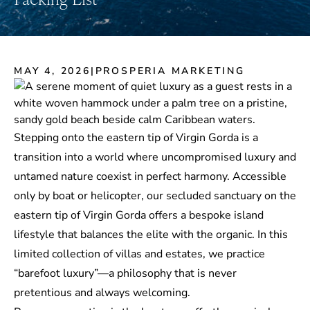
MAY 4, 2026
|
PROSPERIA MARKETING
Stepping onto the eastern tip of Virgin Gorda is a
transition into a world where uncompromised luxury and
untamed nature coexist in perfect harmony. Accessible
only by boat or helicopter, our secluded sanctuary on the
eastern tip of Virgin Gorda offers a
bespoke island
lifestyle
that balances the elite with the organic. In this
limited collection of villas and estates, we practice
“barefoot luxury”—a philosophy that is never
pretentious and always welcoming.