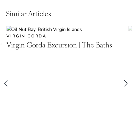
Similar Articles
VIRGIN GORDA
Virgin Gorda Excursion | The Baths