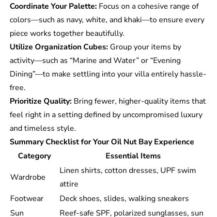
Coordinate Your Palette:
Focus on a cohesive range of
colors—such as navy, white, and khaki—to ensure every
piece works together beautifully.
Utilize Organization Cubes:
Group your items by
activity—such as “Marine and Water” or “Evening
Dining”—to make settling into your villa entirely hassle-
free.
Prioritize Quality:
Bring fewer, higher-quality items that
feel right in a setting defined by uncompromised luxury
and timeless style.
Summary Checklist for Your Oil Nut Bay Experience
Category
Essential Items
Linen shirts, cotton dresses, UPF swim
Wardrobe
attire
Footwear
Deck shoes, slides, walking sneakers
Sun
Reef-safe SPF, polarized sunglasses, sun