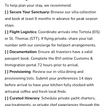
To help plan your stay, we recommend:
[ ] Secure Your Sanctuary:
Browse our villa collection
and book at least 6 months in advance for peak season
stays.
[ ] Flight Logistics:
Coordinate arrivals into Tortola (EIS)
or St. Thomas (STT). If flying private, share your tail
number with our concierge for heliport arrangements.
[ ] Documentation:
Ensure all travelers have a valid
passport book. Complete the BVI online Customs &
Immigration portal 72 hours prior to arrival.
[ ] Provisioning
: Review our
in-villa dining and
provisioning lists
. Submit your preferences 14 days
before arrival to have your kitchen fully stocked with
artisanal coffee and fresh local finds.
[ ] Curated Itinerary
: Schedule private yacht charters,
spa treatments, or private chef experiences through the