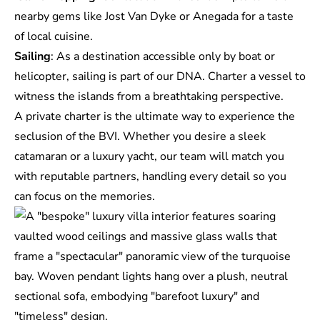
nearby gems like Jost Van Dyke or Anegada for a taste
of local cuisine.
Sailing
: As a destination accessible only by boat or
helicopter, sailing is part of our DNA. Charter a vessel to
witness the islands from a breathtaking perspective.
A private charter is the ultimate way to experience the
seclusion of the BVI. Whether you desire a sleek
catamaran or a luxury yacht, our team will match you
with reputable partners, handling every detail so you
can focus on the memories.