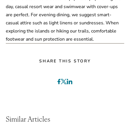
day, casual resort wear and swimwear with cover-ups
are perfect. For evening dining, we suggest smart-
casual attire such as light linens or sundresses. When
exploring the islands or hiking our trails, comfortable
footwear and sun protection are essential.
SHARE THIS STORY
Similar Articles