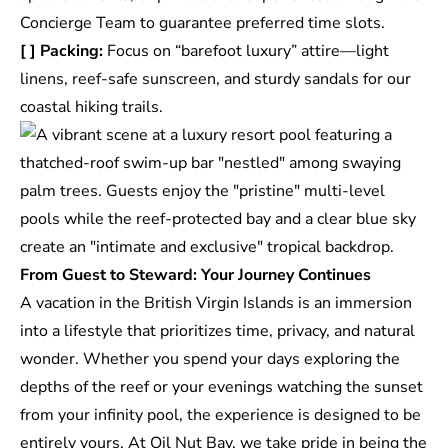
Concierge Team to guarantee preferred time slots.
[ ] Packing:
Focus on “barefoot luxury” attire—light
linens, reef-safe sunscreen, and sturdy sandals for our
coastal hiking trails.
From Guest to Steward: Your Journey Continues
A vacation in the British Virgin Islands is an immersion
into a lifestyle that prioritizes time, privacy, and natural
wonder. Whether you spend your days exploring the
depths of the reef or your evenings watching the sunset
from your infinity pool, the experience is designed to be
entirely yours. At Oil Nut Bay, we take pride in being the