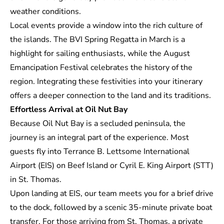
weather conditions.
Local events provide a window into the rich culture of
the islands. The BVI Spring Regatta in March is a
highlight for sailing enthusiasts, while the August
Emancipation Festival celebrates the history of the
region. Integrating these festivities into your itinerary
offers a deeper connection to the land and its traditions.
Effortless Arrival at Oil Nut Bay
Because Oil Nut Bay is a secluded peninsula, the
journey is an integral part of the experience. Most
guests fly into Terrance B. Lettsome International
Airport (EIS) on Beef Island or Cyril E. King Airport (STT)
in St. Thomas.
Upon landing at EIS, our team meets you for a brief drive
to the dock, followed by a scenic 35-minute private boat
transfer. For those arriving from St. Thomas, a private