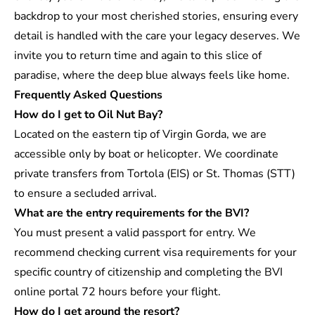
backdrop to your most cherished stories, ensuring every
detail is handled with the care your legacy deserves. We
invite you to return time and again to this slice of
paradise, where the deep blue always feels like home.
Frequently Asked Questions
How do I get to Oil Nut Bay?
Located on the eastern tip of Virgin Gorda, we are
accessible only by boat or helicopter. We coordinate
private transfers from Tortola (EIS) or St. Thomas (STT)
to ensure a secluded arrival.
What are the entry requirements for the BVI?
You must present a valid passport for entry. We
recommend checking current visa requirements for your
specific country of citizenship and completing the BVI
online portal 72 hours before your flight.
How do I get around the resort?