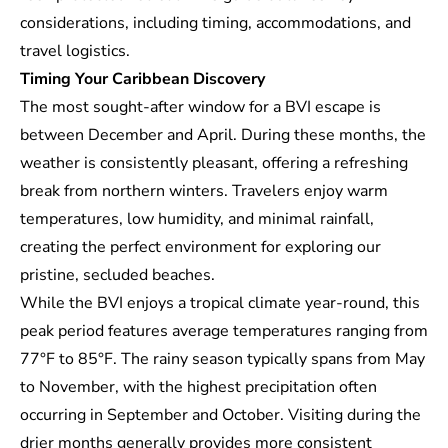
considerations, including timing, accommodations, and
travel logistics.
Timing Your Caribbean Discovery
The most sought-after window for a BVI escape is
between December and April. During these months, the
weather is consistently pleasant, offering a refreshing
break from northern winters. Travelers enjoy warm
temperatures, low humidity, and minimal rainfall,
creating the perfect environment for exploring our
pristine, secluded beaches.
While the BVI enjoys a tropical climate year-round, this
peak period features average temperatures ranging from
77°F to 85°F. The rainy season typically spans from May
to November, with the highest precipitation often
occurring in September and October. Visiting during the
drier months generally provides more consistent