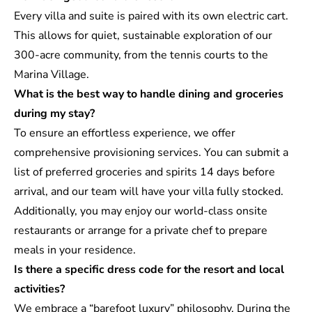
Every villa and suite is paired with its own electric cart.
This allows for quiet, sustainable exploration of our
300-acre community, from the tennis courts to the
Marina Village.
What is the best way to handle dining and groceries
during my stay?
To ensure an effortless experience, we offer
comprehensive provisioning services. You can submit a
list of preferred groceries and spirits 14 days before
arrival, and our team will have your villa fully stocked.
Additionally, you may enjoy our world-class onsite
restaurants or arrange for a private chef to prepare
meals in your residence.
Is there a specific dress code for the resort and local
activities?
We embrace a “barefoot luxury” philosophy. During the