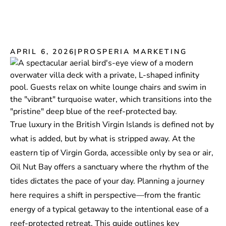
APRIL 6, 2026
|
PROSPERIA MARKETING
True luxury in the British Virgin Islands is defined not by
what is added, but by what is stripped away. At the
eastern tip of Virgin Gorda, accessible only by sea or air,
Oil Nut Bay offers a sanctuary where the rhythm of the
tides dictates the pace of your day. Planning a journey
here requires a shift in perspective—from the frantic
energy of a typical getaway to the intentional ease of a
reef-protected retreat. This guide outlines key