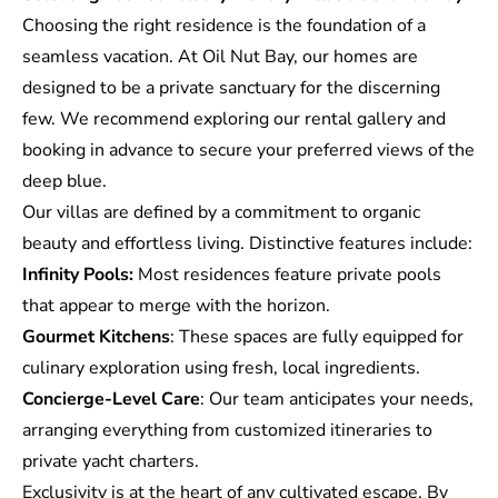
Choosing the right residence is the foundation of a
seamless vacation. At Oil Nut Bay, our homes are
designed to be a private sanctuary for the discerning
few. We recommend
exploring our rental gallery
and
booking in advance to secure your preferred views of the
deep blue.
Our villas are defined by a commitment to organic
beauty and effortless living. Distinctive features include:
Infinity Pools:
Most residences feature private pools
that appear to merge with the horizon.
Gourmet Kitchens
: These spaces are fully equipped for
culinary exploration using fresh, local ingredients.
Concierge-Level Care
: Our team anticipates your needs,
arranging everything from customized itineraries to
private yacht charters.
Exclusivity is at the heart of any cultivated escape. By