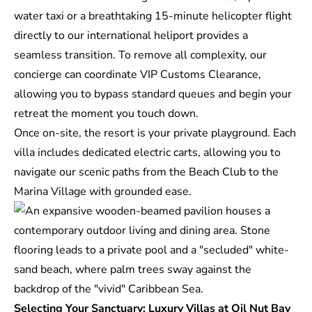
water taxi or a breathtaking 15-minute helicopter flight
directly to our international heliport provides a
seamless transition. To remove all complexity, our
concierge can coordinate VIP Customs Clearance,
allowing you to bypass standard queues and begin your
retreat the moment you touch down.
Once on-site, the resort is your private playground. Each
villa includes dedicated electric carts, allowing you to
navigate our scenic paths from the Beach Club to the
Marina Village with grounded ease.
Selecting Your Sanctuary: Luxury Villas at Oil Nut Bay