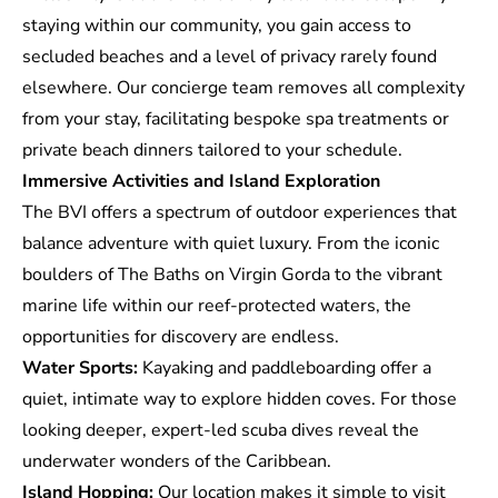
staying within our community, you gain access to
secluded beaches and a level of privacy rarely found
elsewhere. Our concierge team removes all complexity
from your stay, facilitating bespoke spa treatments or
private beach dinners tailored to your schedule.
Immersive Activities and Island Exploration
The BVI offers a spectrum of
outdoor experiences
that
balance adventure with quiet luxury. From the iconic
boulders of The Baths on Virgin Gorda to the vibrant
marine life within our reef-protected waters, the
opportunities for discovery are endless.
Water Sports:
Kayaking and paddleboarding offer a
quiet, intimate way to explore hidden coves. For those
looking deeper, expert-led scuba dives reveal the
underwater wonders of the Caribbean.
Island Hopping:
Our location makes it simple to visit