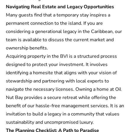
Navigating Real Estate and Legacy Opportunities
Many guests find that a temporary stay inspires a
permanent connection to the island. If you are
considering a
generational legacy
in the Caribbean, our
team is available to discuss the current market and
ownership benefits.
Acquiring property in the BVI is a structured process
designed to protect your investment. It involves
identifying a homesite that aligns with your vision of
stewardship and partnering with local experts to
navigate the necessary licenses. Owning a home at Oil
Nut Bay provides a secure retreat while offering the
benefit of our hassle-free management services. It is an
invitation to build a legacy in a community that values
sustainability and uncompromised luxury.
The Planning Checklist: A Path to Paradise