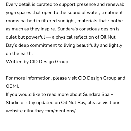
Every detail is curated to support presence and renewal:
yoga spaces that open to the sound of water, treatment
rooms bathed in filtered sunlight, materials that soothe
as much as they inspire. Sundara’s conscious design is
quiet but powerful — a physical reflection of Oil Nut
Bay’s deep commitment to living beautifully and lightly
on the earth.
Written by CID Design Group
For more information, please visit CID Design Group and
OBMI
.
If you would like to read more about
Sundara Spa +
Studio
or stay updated on Oil Nut Bay, please visit our
website
oilnutbay.com/mentions/