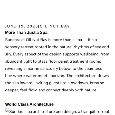
JUNE 19, 2025
|
OIL NUT BAY
More Than Just a Spa
Sundara at Oil Nut Bay is more than a spa — it’s a
sensory retreat rooted in the natural rhythms of sea and
sky. Every aspect of the design supports wellbeing, from
abundant light to
glass floor panel
treatment rooms
revealing a marine sanctuary below, to the seamless
line where water meets horizon. The architecture draws
the sea inward, inviting guests to slow down, breathe
deeper, feel flow, and connect deeply with nature.
World Class Architecture