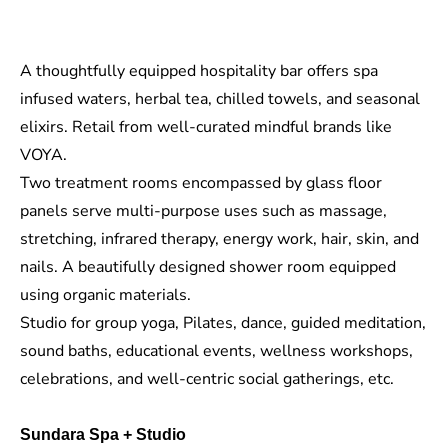
A thoughtfully equipped hospitality bar offers spa
infused waters, herbal tea, chilled towels, and seasonal
elixirs. Retail
from
well-curated mindful brands
like
VOYA
.
Two treatment rooms encompassed by
glass floor
panels
serve multi-purpose uses such as massage,
stretching
, infrared therapy, energy work, hair, skin, and
nails. A beautifully designed shower room equipped
using organic materials.
Studio for group yoga, Pilates, dance, guided meditation,
sound baths, educational events, wellness workshops,
celebrations, and well-centric social gatherings, etc.
Sundara Spa + Studio