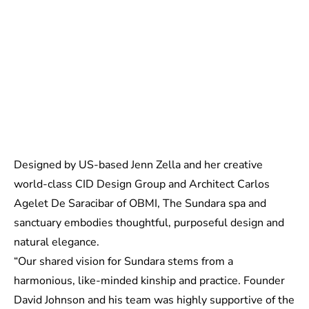
Designed by US-based Jenn Zella and her creative
world-class CID Design Group and Architect Carlos
Agelet De Saracibar of OBMI, The Sundara spa and
sanctuary embodies thoughtful, purposeful design and
natural elegance.
“Our shared vision for Sundara stems from a
harmonious, like-minded kinship and practice. Founder
David Johnson and his team was highly supportive of the