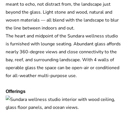
meant to echo, not distract from, the landscape just
beyond the glass. Light stone and wood, natural and
woven materials — all blend with the landscape to blur
the line between indoors and out.
The heart and midpoint of the Sundara wellness studio
is furnished with lounge seating. Abundant glass affords
nearly 360-degree views and close connectivity to the
bay, reef, and surrounding landscape. With 4 walls of
operable glass the space can be open-air or conditioned
for all-weather multi-purpose use.
Offerings