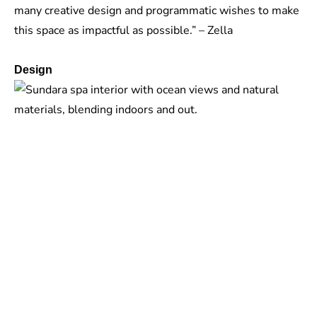
many creative design and programmatic wishes to make
this space as impactful as possible.” – Zella
Design