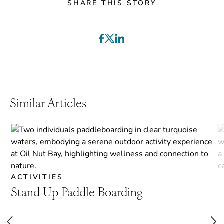
SHARE THIS STORY
Similar Articles
ACTIVITIES
Stand Up Paddle Boarding