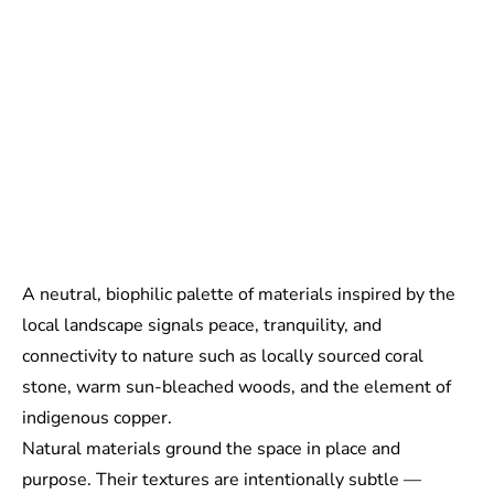
A neutral, biophilic palette of materials inspired by the
local landscape signals peace, tranquility, and
connectivity to nature such as locally sourced coral
stone, warm sun-bleached woods, and the element of
indigenous copper.
Natural materials ground the space in place and
purpose. Their textures are intentionally subtle —