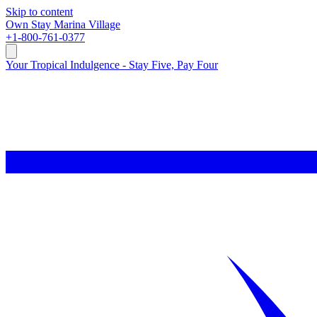
Skip to content
Own
Stay
Marina Village
+1-800-761-0377
Your Tropical Indulgence - Stay Five, Pay Four