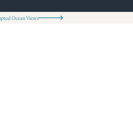
rupted Ocean Views