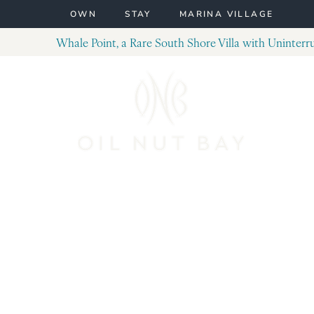
Skip to content
OWN
STAY
MARINA VILLAGE
Whale Point, a Rare South Shore Villa with Uninter