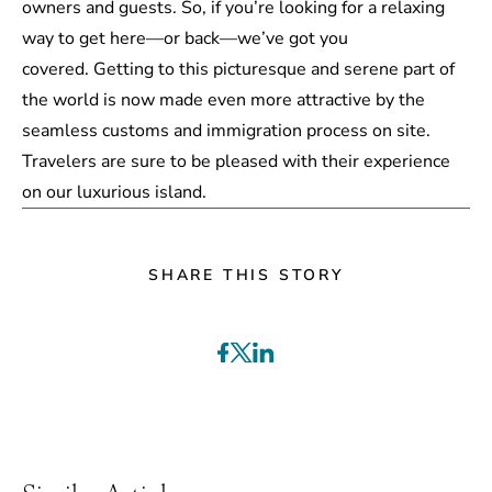
owners and guests. So, if you’re looking for a relaxing
way to get here—or back—we’ve got you
covered. Getting to this picturesque and serene part of
the world is now made even more attractive by the
seamless customs and immigration process on site.
Travelers are sure to be pleased with their experience
on our luxurious island.
SHARE THIS STORY