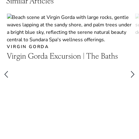
Similar Articles
VIRGIN GORDA
Virgin Gorda Excursion | The Baths