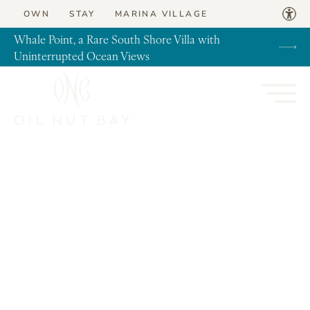
Skip to content
OWN
STAY
MARINA VILLAGE
Whale Point, a Rare South Shore Villa with
Uninterrupted Ocean Views
News, Real Estate, Travel Tips, Virgin Gorda
Introducing our new Internationally
approved Heliport