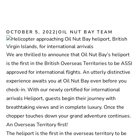
OCTOBER 5, 2022
|
OIL NUT BAY TEAM
We are thrilled to announce that Oil Nut Bay’s heliport
is the first in the British Overseas Territories to be
ASSI
approved for international flights. An utterly distinctive
experience awaits you at Oil Nut Bay even before you
check-in. With our newly certified for international
arrivals Heliport, guests begin their journey with
breathtaking views and in complete luxury. Once the
chopper touches down your grand adventure continues.
An Overseas Territory first!
The heliport is the first in the overseas territory to be