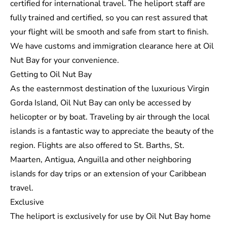
certified for international travel. The heliport staff are
fully trained and certified, so you can rest assured that
your flight will be smooth and safe from start to finish.
We have customs and immigration clearance here at Oil
Nut Bay for your convenience.
Getting to Oil Nut Bay
As the easternmost destination of the luxurious
Virgin
Gorda Island
, Oil Nut Bay can only be accessed by
helicopter or by boat. Traveling by air through the local
islands is a fantastic way to appreciate the beauty of the
region. Flights are also offered to St. Barths, St.
Maarten, Antigua, Anguilla and other neighboring
islands for day trips or an extension of your Caribbean
travel.
Exclusive
The heliport is exclusively for use by Oil Nut Bay home