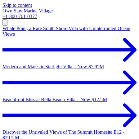
Skip to content
Own
Stay
Marina Village
+1-800-761-0377
Whale Point, a Rare South Shore Villa with Uninterrupted Ocean
Views
Modern and Majestic Starlight Villa – Now $5.95M
Beachfront Bliss at Bella Beach Villa – Now $12.5M
Discover the Unrivaled Views of The Summit Homesite E12 -
$29.5 M