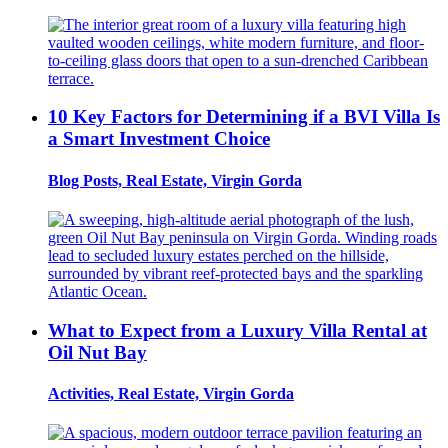
10 Key Factors for Determining if a BVI Villa Is
a Smart Investment Choice
Blog Posts, Real Estate, Virgin Gorda
What to Expect from a Luxury Villa Rental at
Oil Nut Bay
Activities, Real Estate, Virgin Gorda