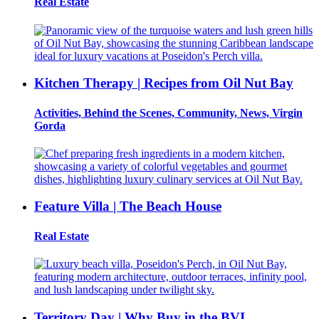
Real Estate
Kitchen Therapy | Recipes from Oil Nut Bay
Activities, Behind the Scenes, Community, News, Virgin
Gorda
Feature Villa | The Beach House
Real Estate
Territory Day | Why Buy in the BVI