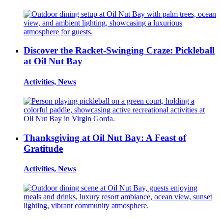
Discover the Racket-Swinging Craze: Pickleball
at Oil Nut Bay
Activities, News
Thanksgiving at Oil Nut Bay: A Feast of
Gratitude
Activities, News