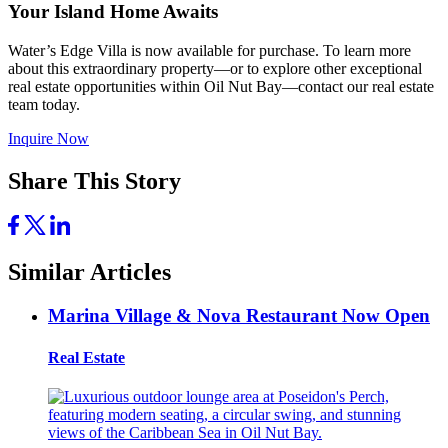
Your Island Home Awaits
Water’s Edge Villa is now available for purchase. To learn more
about this extraordinary property—or to explore other exceptional
real estate opportunities within Oil Nut Bay—contact our real estate
team today.
Inquire Now
Share This Story
Similar Articles
Marina Village & Nova Restaurant Now Open
Real Estate