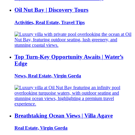
Oil Nut Bay | Discovery Tours
Activities, Real Estate, Travel Tips
Top Turn-Key Opportunity Awaits | Water’s
Edge
News, Real Estate, Virgin Gorda
Breathtaking Ocean Views | Villa Agave
Real Estate, Virgin Gorda