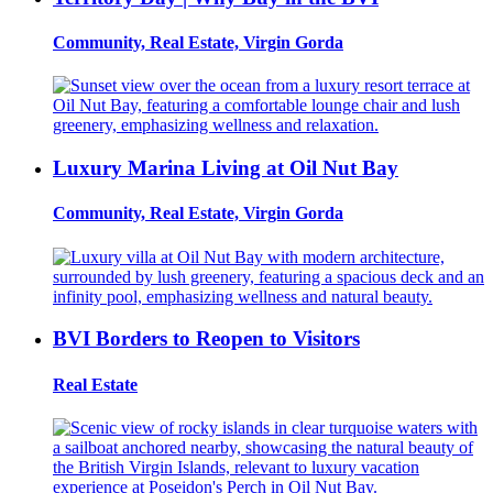
Community, Real Estate, Virgin Gorda
Luxury Marina Living at Oil Nut Bay
Community, Real Estate, Virgin Gorda
BVI Borders to Reopen to Visitors
Real Estate