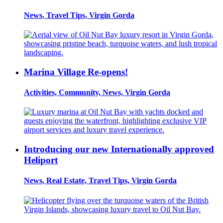
News, Travel Tips, Virgin Gorda
Marina Village Re-opens!
Activities, Community, News, Virgin Gorda
Introducing our new Internationally approved
Heliport
News, Real Estate, Travel Tips, Virgin Gorda