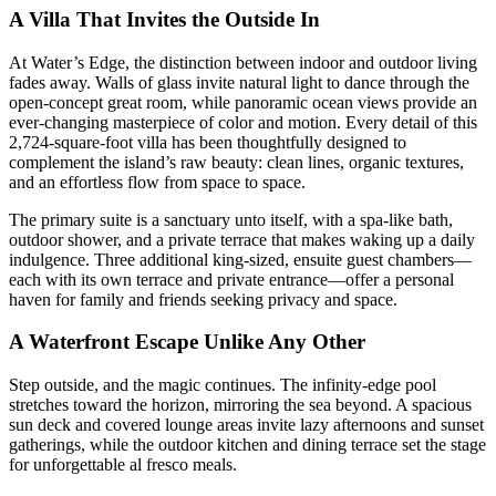
A Villa That Invites the Outside In
At Water’s Edge, the distinction between indoor and outdoor living
fades away. Walls of glass invite natural light to dance through the
open-concept great room, while panoramic ocean views provide an
ever-changing masterpiece of color and motion. Every detail of this
2,724-square-foot villa has been thoughtfully designed to
complement the island’s raw beauty: clean lines, organic textures,
and an effortless flow from space to space.
The primary suite is a sanctuary unto itself, with a spa-like bath,
outdoor shower, and a private terrace that makes waking up a daily
indulgence. Three additional king-sized, ensuite guest chambers—
each with its own terrace and private entrance—offer a personal
haven for family and friends seeking privacy and space.
A Waterfront Escape Unlike Any Other
Step outside, and the magic continues. The infinity-edge pool
stretches toward the horizon, mirroring the sea beyond. A spacious
sun deck and covered lounge areas invite lazy afternoons and sunset
gatherings, while the outdoor kitchen and dining terrace set the stage
for unforgettable al fresco meals.