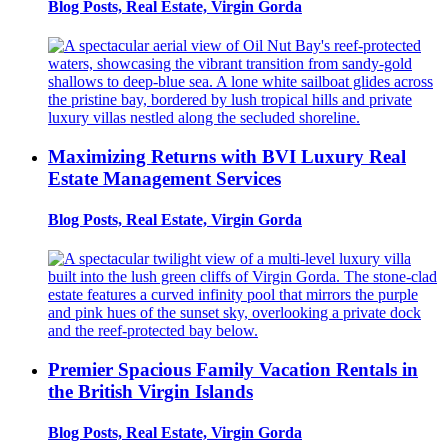
Blog Posts, Real Estate, Virgin Gorda
Maximizing Returns with BVI Luxury Real
Estate Management Services
Blog Posts, Real Estate, Virgin Gorda
Premier Spacious Family Vacation Rentals in
the British Virgin Islands
Blog Posts, Real Estate, Virgin Gorda