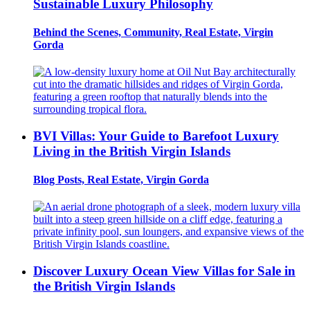
Sustainable Luxury Philosophy
Behind the Scenes, Community, Real Estate, Virgin
Gorda
BVI Villas: Your Guide to Barefoot Luxury
Living in the British Virgin Islands
Blog Posts, Real Estate, Virgin Gorda
Discover Luxury Ocean View Villas for Sale in
the British Virgin Islands