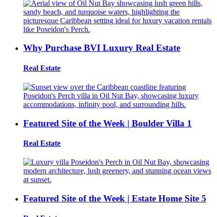
Why Purchase BVI Luxury Real Estate
Real Estate
Featured Site of the Week | Boulder Villa 1
Real Estate
Featured Site of the Week | Estate Home Site 5