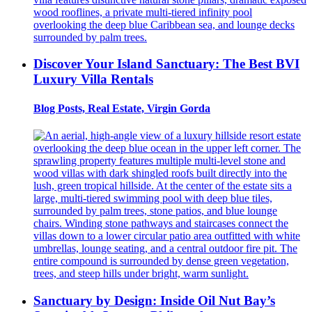
Discover Your Island Sanctuary: The Best BVI
Luxury Villa Rentals
Blog Posts, Real Estate, Virgin Gorda
Sanctuary by Design: Inside Oil Nut Bay’s