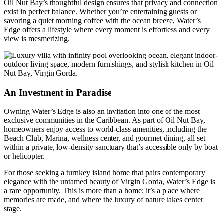
Oil Nut Bay’s thoughtful design ensures that privacy and connection
exist in perfect balance. Whether you’re entertaining guests or
savoring a quiet morning coffee with the ocean breeze, Water’s
Edge offers a lifestyle where every moment is effortless and every
view is mesmerizing.
An Investment in Paradise
Owning Water’s Edge is also an invitation into one of the most
exclusive communities in the Caribbean. As part of Oil Nut Bay,
homeowners enjoy access to world-class amenities, including the
Beach Club, Marina, wellness center, and gourmet dining, all set
within a private, low-density sanctuary that’s accessible only by boat
or helicopter.
For those seeking a turnkey island home that pairs contemporary
elegance with the untamed beauty of Virgin Gorda, Water’s Edge is
a rare opportunity. This is more than a home; it’s a place where
memories are made, and where the luxury of nature takes center
stage.