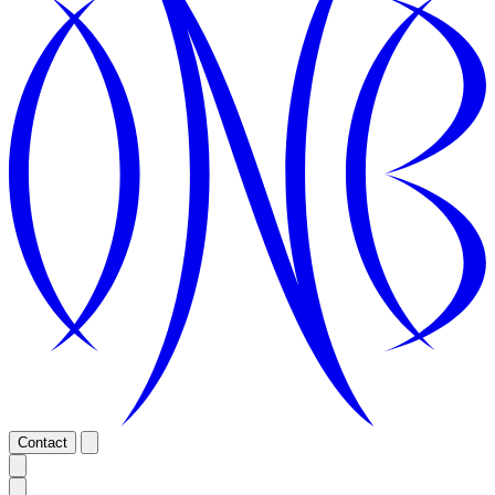
Contact