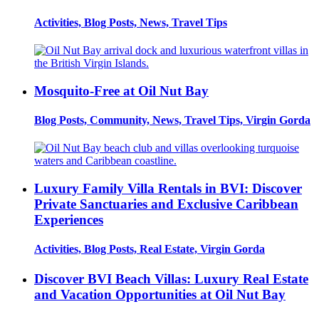
Activities, Blog Posts, News, Travel Tips
Mosquito-Free at Oil Nut Bay
Blog Posts, Community, News, Travel Tips, Virgin Gorda
Luxury Family Villa Rentals in BVI: Discover
Private Sanctuaries and Exclusive Caribbean
Experiences
Activities, Blog Posts, Real Estate, Virgin Gorda
Discover BVI Beach Villas: Luxury Real Estate
and Vacation Opportunities at Oil Nut Bay