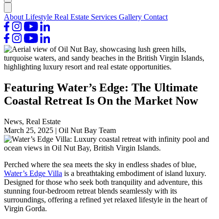
About
Lifestyle
Real Estate
Services
Gallery
Contact
Featuring Water’s Edge: The Ultimate
Coastal Retreat Is On the Market Now
News, Real Estate
March 25, 2025
|
Oil Nut Bay Team
Perched where the sea meets the sky in endless shades of blue,
Water’s Edge Villa
is a breathtaking embodiment of island luxury.
Designed for those who seek both tranquility and adventure, this
stunning four-bedroom retreat blends seamlessly with its
surroundings, offering a refined yet relaxed lifestyle in the heart of
Virgin Gorda.