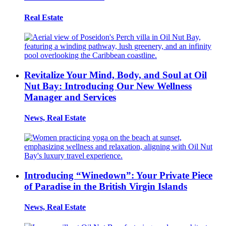
Real Estate
Revitalize Your Mind, Body, and Soul at Oil
Nut Bay: Introducing Our New Wellness
Manager and Services
News, Real Estate
Introducing “Winedown”: Your Private Piece
of Paradise in the British Virgin Islands
News, Real Estate