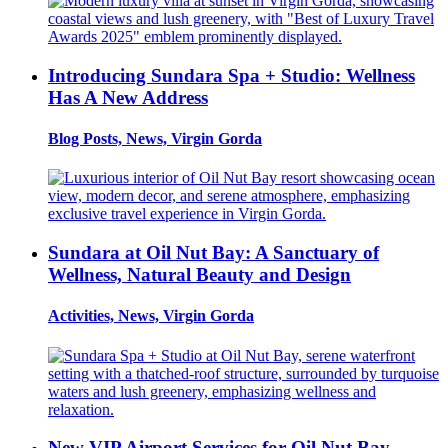
Introducing Sundara Spa + Studio: Wellness
Has A New Address
Blog Posts, News, Virgin Gorda
Sundara at Oil Nut Bay: A Sanctuary of
Wellness, Natural Beauty and Design
Activities, News, Virgin Gorda
New VIP Airport Services for Oil Nut Bay