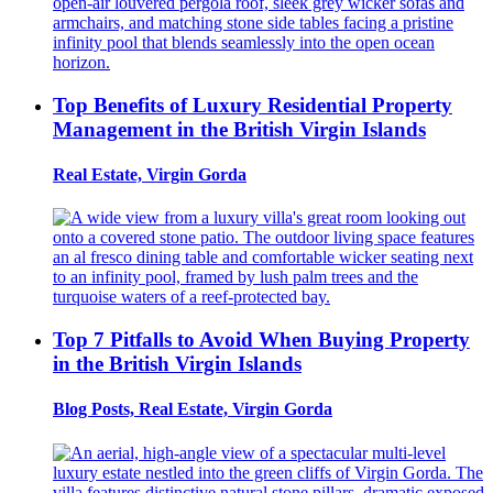
Top Benefits of Luxury Residential Property
Management in the British Virgin Islands
Real Estate, Virgin Gorda
Top 7 Pitfalls to Avoid When Buying Property
in the British Virgin Islands
Blog Posts, Real Estate, Virgin Gorda