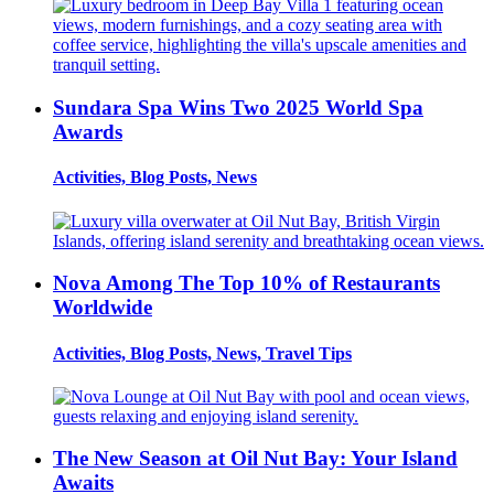
Sundara Spa Wins Two 2025 World Spa
Awards
Activities, Blog Posts, News
Nova Among The Top 10% of Restaurants
Worldwide
Activities, Blog Posts, News, Travel Tips
The New Season at Oil Nut Bay: Your Island
Awaits