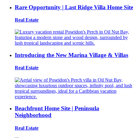
Rare Opportunity | Last Ridge Villa Home Site
Real Estate
Introducing the New Marina Village & Villas
Real Estate
Beachfront Home Site | Peninsula
Neighborhood
Real Estate