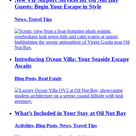
Guests: Begin Your Escape in Style
News, Travel Tips
Introducing Ocean Villa: Your Seaside Escape
Awaits
Blog Posts, Real Estate
What’s Included in Your Stay at Oil Nut Bay
Activities, Blog Posts, News, Travel Tips