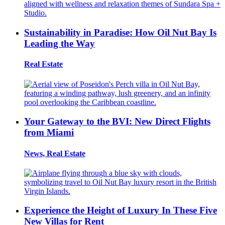
Sustainability in Paradise: How Oil Nut Bay Is
Leading the Way
Real Estate
Your Gateway to the BVI: New Direct Flights
from Miami
News, Real Estate
Experience the Height of Luxury In These Five
New Villas for Rent