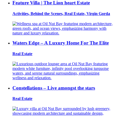
Feature Villa | The Lion heart Estate
Activities, Behind the Scenes, Real Estate, Virgin Gorda
Waters Edge – A Luxury Home For The Elite
Real Estate
Constellations – Live amongst the stars
Real Estate