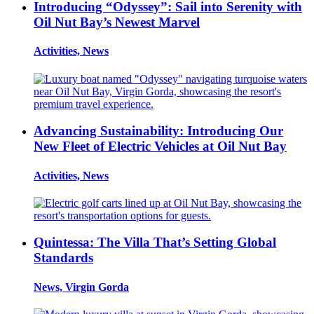
Introducing “Odyssey”: Sail into Serenity with
Oil Nut Bay’s Newest Marvel
Activities, News
Advancing Sustainability: Introducing Our
New Fleet of Electric Vehicles at Oil Nut Bay
Activities, News
Quintessa: The Villa That’s Setting Global
Standards
News, Virgin Gorda