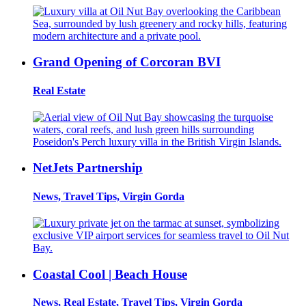
Grand Opening of Corcoran BVI
Real Estate
NetJets Partnership
News, Travel Tips, Virgin Gorda
Coastal Cool | Beach House
News, Real Estate, Travel Tips, Virgin Gorda