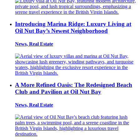
Introducing Marina Ridge: Luxury Living at
Oil Nut Bay’s Newest Neighborhood
News, Real Estate
A More Refined Oasis: The Redesigned Beach
Club and Pavilion at Oil Nut Bay
News, Real Estate