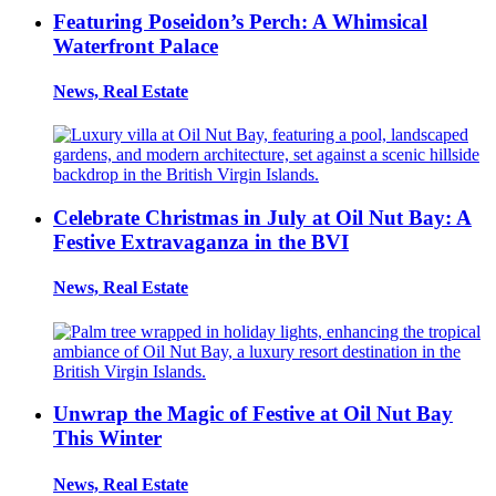
Featuring Poseidon’s Perch: A Whimsical
Waterfront Palace
News, Real Estate
Celebrate Christmas in July at Oil Nut Bay: A
Festive Extravaganza in the BVI
News, Real Estate
Unwrap the Magic of Festive at Oil Nut Bay
This Winter
News, Real Estate