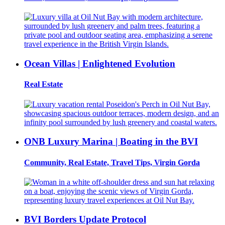
Ocean Villas | Enlightened Evolution
Real Estate
ONB Luxury Marina | Boating in the BVI
Community, Real Estate, Travel Tips, Virgin Gorda
BVI Borders Update Protocol