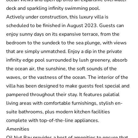
deck and sparkling infinity swimming pool.
Actively under construction, this luxury villa is
scheduled to be finished in August 2023. Guests can
enjoy sunny days on its expansive terrace, from the
bedroom to the sundeck to the sea plunge, with views
that are simply unmatched. Enjoy a dip in the private
infinity edge pool surrounded by lush greenery, absorb
the ocean air, the sunshine, the soft sounds of the
waves, or the vastness of the ocean. The interior of the
villa has been designed to make guests feel special and
pampered throughout their stay. It features palatial
living areas with comfortable furnishings, stylish en-
suite bathrooms, plus modern kitchen facilities
complete with top-of-the-line appliances.
Amenities
Oil Nut Bay provides a host of amenities to ensure that