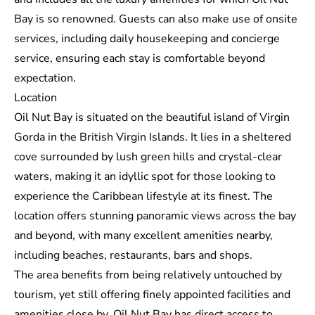
Bay is so renowned. Guests can also make use of onsite
services, including daily housekeeping and concierge
service, ensuring each stay is comfortable beyond
expectation.
Location
Oil Nut Bay is situated on the beautiful island of Virgin
Gorda in the British Virgin Islands. It lies in a sheltered
cove surrounded by lush green hills and crystal-clear
waters, making it an idyllic spot for those looking to
experience the Caribbean lifestyle at its finest. The
location offers stunning panoramic views across the bay
and beyond, with many excellent amenities nearby,
including beaches, restaurants, bars and shops.
The area benefits from being relatively untouched by
tourism, yet still offering finely appointed facilities and
amenities close by. Oil Nut Bay has direct access to