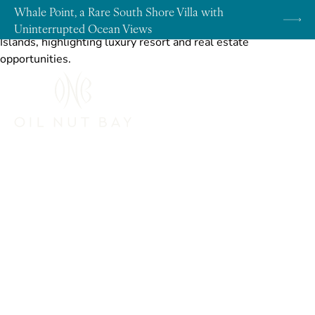
Skip to content
Whale Point, a Rare South Shore Villa with
Uninterrupted Ocean Views
Community
Discover an Unrivaled Level of
Affluence with the Latest Offering at
Oil Nut Bay