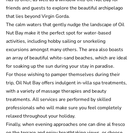
friends and guests to explore the beautiful archipelago
that lies beyond Virgin Gorda.
The calm waters that gently nudge the landscape of Oil
Nut Bay make it the perfect spot for water-based
activities, including hobby sailing or snorkeling
excursions amongst many others. The area also boasts
an array of beautiful white-sand beaches, which are ideal
for soaking up the sun during your stay in paradise.
For those wishing to pamper themselves during their
trip, Oil Nut Bay offers indulgent in-villa spa treatments,
with a variety of massage therapies and beauty
treatments. All services are performed by skilled
professionals who will make sure you feel completely
relaxed throughout your holiday.
Finally, when evening approaches one can dine al fresco
on the terrace and enjoy breathtaking views, or choose