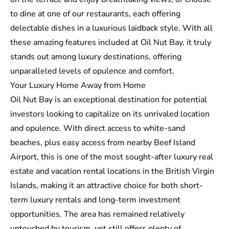
to dine at one of our restaurants, each offering
delectable dishes in a luxurious laidback style. With all
these amazing features included at Oil Nut Bay, it truly
stands out among luxury destinations, offering
unparalleled levels of opulence and comfort.
Your Luxury Home Away from Home
Oil Nut Bay is an exceptional destination for potential
investors looking to capitalize on its unrivaled location
and opulence. With direct access to white-sand
beaches, plus easy access from nearby Beef Island
Airport, this is one of the most sought-after luxury real
estate and vacation rental locations in the British Virgin
Islands, making it an attractive choice for both short-
term luxury rentals and long-term investment
opportunities. The area has remained relatively
untouched by tourism, yet still offers plenty of