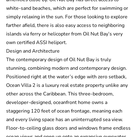
white-sand beaches, which are perfect for swimming or
simply relaxing in the sun. For those looking to explore
farther afield, there is also easy access to neighboring
islands via ferry or helicopter from Oil Nut Bay’s very
own certified
ASSI
heliport.
Design and Architecture
The contemporary design of Oil Nut Bay is truly
stunning, combining modern and contemporary design.
Positioned right at the water’s edge with zero setback,
Ocean Villa 2 is a
luxury real estate property
unlike any
other across the Caribbean. This three-bedroom,
developer-designed, oceanfront home owns a
staggering 120 feet of ocean frontage, meaning each
and every living space has an uninterrupted sea view.
Floor-to-ceiling glass doors and windows frame endless
ocean views and open up onto an expansive overwater