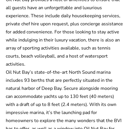
all guests have an unforgettable and luxurious
experience. These include daily housekeeping services,
private chef hire upon request, plus concierge assistance
for added convenience. For those looking to stay active
while indulging in their luxury vacation, there is also an
array of sporting activities available, such as tennis
courts, beach volleyball, and a host of watersport
activities.
Oil Nut Bay’s state-of-the-art North Sound marina
includes 93 berths that are perfectly situated in the
natural harbor of Deep Bay. Secure alongside mooring
can accommodate yachts up to 130 feet (40 meters)
with a draft of up to 8 feet (2.4 meters). With its own
impressive marina, it’s the launching pad for
homeowners to explore the many wonders that the BVI
has to offer, as well as a window into Oil Nut Bay for