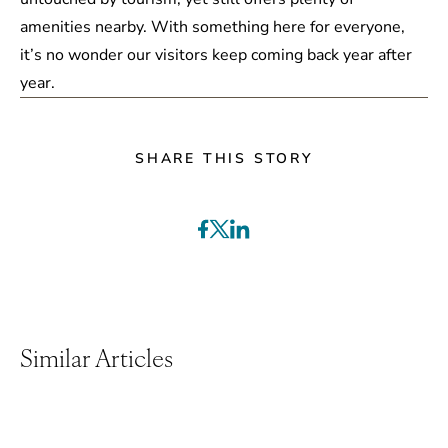
amenities nearby. With something here for everyone,
it’s no wonder our visitors keep coming back year after
year.
SHARE THIS STORY
Similar Articles