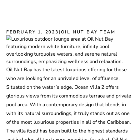
FEBRUARY 1, 2023
|
OIL NUT BAY TEAM
Oil Nut Bay has the latest luxurious offering for those
who are looking for an unrivaled level of affluence.
Situated on the water’s edge, Ocean Villa 2 offers
glorious views from its commodious terrace and private
pool area. With a contemporary design that blends in
with its natural surroundings, it truly stands out as one
of the most luxurious properties in all of the Caribbean.
The villa itself has been built to the highest standards
and includes all the luxury amenities for which Oil Nut