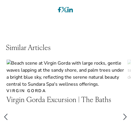
Similar Articles
VIRGIN GORDA
Virgin Gorda Excursion | The Baths