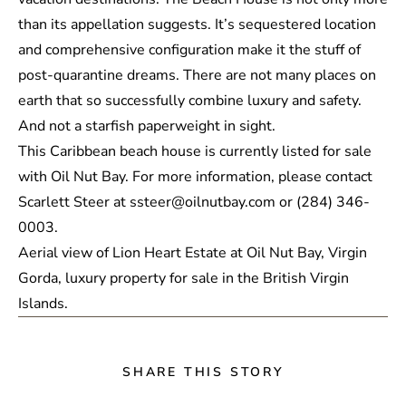
than its appellation suggests. It’s sequestered location
and comprehensive configuration make it the stuff of
post-quarantine dreams. There are not many places on
earth that so successfully combine luxury and safety.
And not a starfish paperweight in sight.
This Caribbean beach house is currently listed for sale
with Oil Nut Bay. For more information, please contact
Scarlett Steer at ssteer@oilnutbay.com or (284) 346-
0003.
SHARE THIS STORY