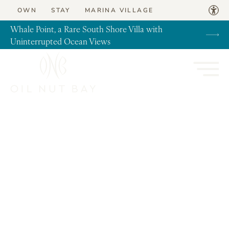
Skip to content
OWN
STAY
MARINA VILLAGE
Whale Point, a Rare South Shore Villa with
Uninterrupted Ocean Views
News, Real Estate, Travel Tips, Virgin Gorda
Coastal Cool | Beach House