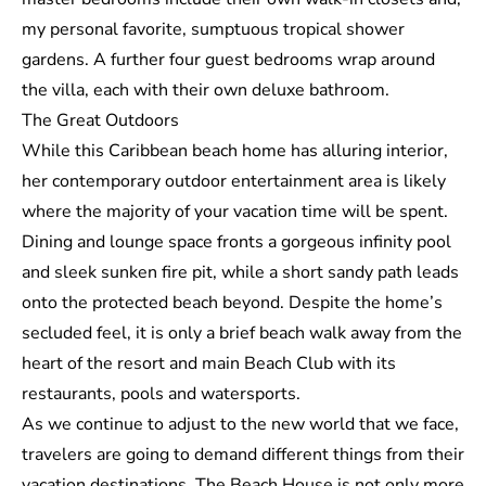
my personal favorite, sumptuous tropical shower
gardens. A further four guest bedrooms wrap around
the villa, each with their own deluxe bathroom.
The Great Outdoors
While this Caribbean beach home has alluring interior,
her contemporary outdoor entertainment area is likely
where the majority of your vacation time will be spent.
Dining and lounge space fronts a gorgeous infinity pool
and sleek sunken fire pit, while a short sandy path leads
onto the protected beach beyond. Despite the home’s
secluded feel, it is only a brief beach walk away from the
heart of the resort and main Beach Club with its
restaurants, pools and watersports.
As we continue to adjust to the new world that we face,
travelers are going to demand different things from their
vacation destinations. The Beach House is not only more