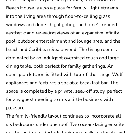
Beach House is also a place for family. Light streams
into the living area through floor-to-ceiling glass
windows and doors, highlighting the home’s refined
aesthetic and revealing views of an expansive infinity
pool, outdoor entertainment and lounge area, and the
beach and Caribbean Sea beyond. The living room is
dominated by an indulgent oversized couch and large
dining table, both perfect for family gatherings. An
open-plan kitchen is fitted with top-of-the-range Wolf
appliances and features a sociable breakfast bar. The
space is completed by a private, seal-off study, perfect
for any guest needing to mix a little business with
pleasure.
The family-friendly layout continues to incorporate all
six bedrooms under one roof. Two ocean-facing ensuite
master bedrooms include their own walk-in closets and,