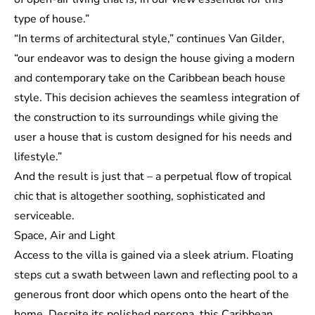
type of house.”
“In terms of architectural style,” continues Van Gilder,
“our endeavor was to design the house giving a modern
and contemporary take on the Caribbean beach house
style. This decision achieves the seamless integration of
the construction to its surroundings while giving the
user a house that is custom designed for his needs and
lifestyle.”
And the result is just that – a perpetual flow of tropical
chic that is altogether soothing, sophisticated and
serviceable.
Space, Air and Light
Access to the villa is gained via a sleek atrium. Floating
steps cut a swath between lawn and reflecting pool to a
generous front door which opens onto the heart of the
home. Despite its polished persona, this Caribbean