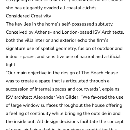
she has elegantly evaded all coastal clichés.
Considered Creativity
The key lies in the home’s self-possessed subtlety.
Conceived by Athens- and London-based
ISV Architects
,
both the villa interior and exterior echo the firm’s
signature use of spatial geometry, fusion of outdoor and
indoor spaces, and sensitive use of natural and artificial
light.
“Our main objective in the design of The Beach House
was to create a space that is articulated through a
succession of internal spaces and courtyards”, explains
ISV architect Alexander Van Gilder. “We favored the use
of large window surfaces throughout the house offering
a feeling of continuity while bringing the outside in and
the inside out. All design decisions facilitate the concept
of open-air living that is, in our view essential for this