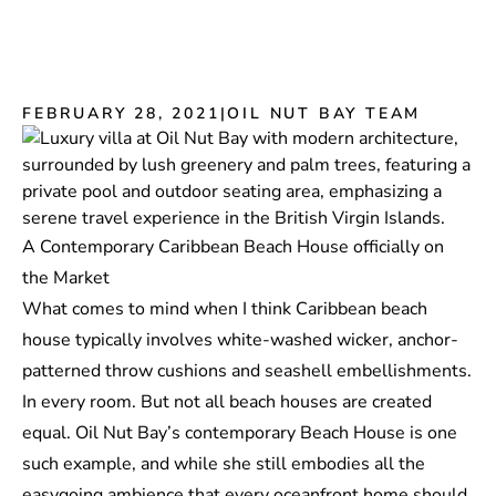
FEBRUARY 28, 2021
|
OIL NUT BAY TEAM
A Contemporary Caribbean Beach House officially on
the Market
What comes to mind when I think Caribbean beach
house typically involves white-washed wicker, anchor-
patterned throw cushions and seashell embellishments.
In every room. But not all beach houses are created
equal. Oil Nut Bay’s contemporary
Beach House
is one
such example, and while she still embodies all the
easygoing ambience that every oceanfront home should,