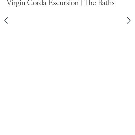
Virgin Gorda Excursion | The Baths