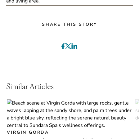
SHARE THIS STORY
Similar Articles
VIRGIN GORDA