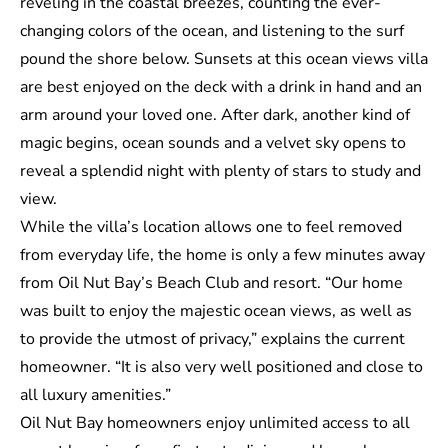
reveling in the coastal breezes, counting the ever-
changing colors of the ocean, and listening to the surf
pound the shore below. Sunsets at this ocean views villa
are best enjoyed on the deck with a drink in hand and an
arm around your loved one. After dark, another kind of
magic begins, ocean sounds and a velvet sky opens to
reveal a splendid night with plenty of stars to study and
view.
While the villa’s location allows one to feel removed
from everyday life, the home is only a few minutes away
from
Oil Nut Bay’s Beach Club
and resort. “Our home
was built to enjoy the majestic ocean views, as well as
to provide the utmost of privacy,” explains the current
homeowner. “It is also very well positioned and close to
all luxury amenities.”
Oil Nut Bay homeowners enjoy unlimited access to all