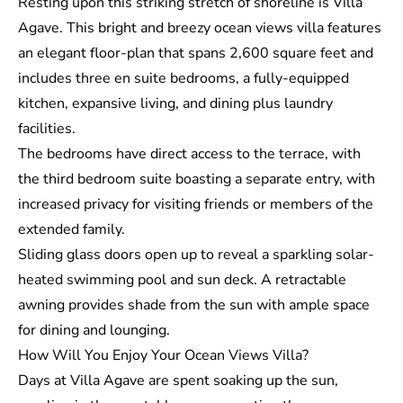
Resting upon this striking stretch of shoreline is Villa
Agave. This bright and breezy ocean views villa features
an elegant floor-plan that spans 2,600 square feet and
includes three en suite bedrooms, a fully-equipped
kitchen, expansive living, and dining plus laundry
facilities.
The bedrooms have direct access to the terrace, with
the third bedroom suite boasting a separate entry, with
increased privacy for visiting friends or members of the
extended family.
Sliding glass doors open up to reveal a sparkling solar-
heated swimming pool and sun deck. A retractable
awning provides shade from the sun with ample space
for dining and lounging.
How Will You Enjoy Your Ocean Views Villa?
Days at Villa Agave are spent soaking up the sun,