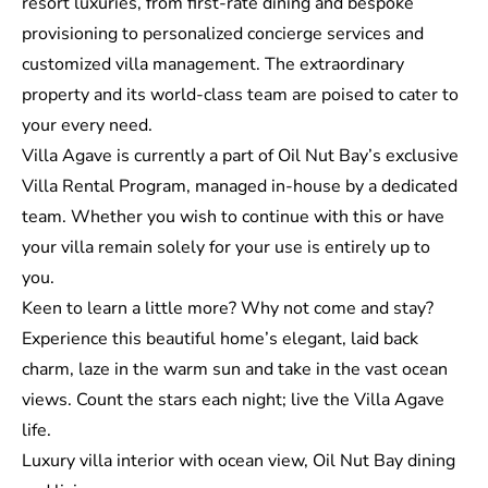
resort luxuries, from first-rate dining and bespoke
provisioning to personalized concierge services and
customized villa management. The extraordinary
property and its world-class team are poised to cater to
your every need.
Villa Agave is currently a part of Oil Nut Bay’s exclusive
Villa Rental Program, managed in-house by a dedicated
team. Whether you wish to continue with this or have
your villa remain solely for your use is entirely up to
you.
Keen to learn a little more? Why not come and stay?
Experience this beautiful home’s elegant, laid back
charm, laze in the warm sun and take in the vast ocean
views. Count the stars each night; live the Villa Agave
life.