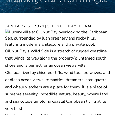
JANUARY 5, 2021
|
OIL NUT BAY TEAM
Oil Nut Bay’s Wild Side is a stretch of rugged coastline
that winds its way along the property’s untamed south
shore and is perfect for an ocean views villa.
Characterized by chiseled cliffs, wind tousled waves, and
endless ocean views, romantics, dreamers, star-gazers,
and whale watchers are a place for them. It is a place of
supreme serenity, incredible natural beauty, where land
and sea collide unfolding coastal Caribbean living at its
very best.