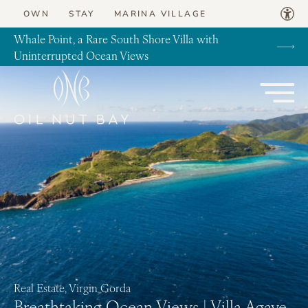
Skip to content
OWN
STAY
MARINA VILLAGE
Whale Point, a Rare South Shore Villa with
Uninterrupted Ocean Views
Real Estate, Virgin Gorda
Breathtaking Ocean Views | Villa Agave